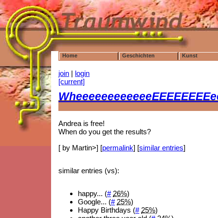
Home
Geschichten
Kunst
join
|
login
[current]
WheeeeeeeeeeeeEEEEEEEEee
Andrea is free!
When do you get the results?
[ by Martin>] [
permalink
] [
similar entries
]
similar entries (vs):
happy... (
#
26%
)
Google... (
#
25%
)
Happy Birthdays (
#
25%
)