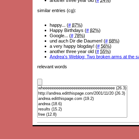
another three year old (
#
24%
)
similar entries (cg):
happy... (
#
87%
)
Happy Birthdays (
#
82%
)
Google... (
#
78%
)
und auch Dir die Daumen! (
#
68%
)
a very happy blogday! (
#
56%
)
another three year old (
#
55%
)
Andrea's Weblog: Two broken arms at the 
relevant words