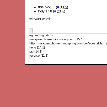
this blog.... (
#
33%
)
holy shit! (
#
23%
)
relevant words