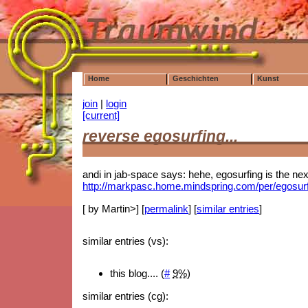
Home
Geschichten
Kunst
join
|
login
[current]
reverse egosurfing...
andi in jab-space says: hehe, egosurfing is the next
http://markpasc.home.mindspring.com/per/egosur
[ by Martin>] [
permalink
] [
similar entries
]
similar entries (vs):
this blog.... (
#
9%
)
similar entries (cg):