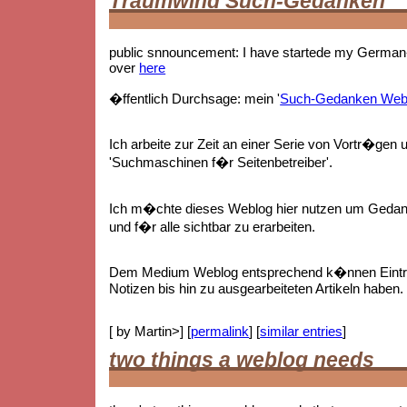
Traumwind Such-Gedanken
public snnouncement: I have startede my German-
over
here
�ffentlich Durchsage: mein '
Such-Gedanken Web
Ich arbeite zur Zeit an einer Serie von Vortr�gen 
'Suchmaschinen f�r Seitenbetreiber'.
Ich m�chte dieses Weblog hier nutzen um Gedan
und f�r alle sichtbar zu erarbeiten.
Dem Medium Weblog entsprechend k�nnen Eintr
Notizen bis hin zu ausgearbeiteten Artikeln haben.
[ by Martin>] [
permalink
] [
similar entries
]
two things a weblog needs