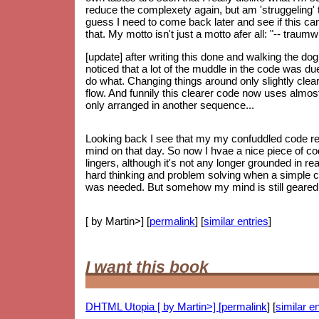
reduce the complexety again, but am 'struggeling' to
guess I need to come back later and see if this can 
that. My motto isn't just a motto afer all: "-- trau
[update] after writing this done and walking the do
noticed that a lot of the muddle in the code was d
do what. Changing things around only slightly clear
flow. And funnily this clearer code now uses almos
only arranged in another sequence...
Looking back I see that my my confuddled code re
mind on that day. So now I hvae a nice piece of code
lingers, although it's not any longer grounded in re
hard thinking and problem solving when a simple 
was needed. But somehow my mind is still geared up
[ by Martin>] [
permalink
] [
similar entries
]
I want this book
DHTML Utopia [ by Martin>] [
permalink
] [
similar en