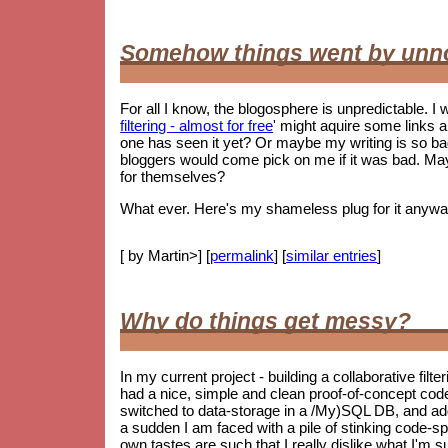
Somehow things went by unn
For all I know, the blogosphere is unpredictable. I w
filtering - almost for free
' might aquire some links 
one has seen it yet? Or maybe my writing is so 
bloggers would come pick on me if it was bad. May
for themselves?
What ever. Here's my shameless plug for it anywa
[ by Martin>] [
permalink
] [
similar entries
]
Why do things get messy?
In my current project - building a collaborative filt
had a nice, simple and clean proof-of-concept co
switched to data-storage in a /My)SQL DB, and ad
a sudden I am faced with a pile of stinking code-spag
own tastes are such that I really dislike what I'm s