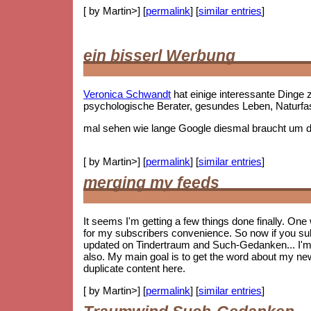
[ by Martin>] [
permalink
] [
similar entries
]
ein bisserl Werbung
Veronica Schwandt
hat einige interessante Ding
psychologische Berater, gesundes Leben, Naturf
mal sehen wie lange Google diesmal braucht um die
[ by Martin>] [
permalink
] [
similar entries
]
merging my feeds
It seems I'm getting a few things done finally. On
for my subscribers convenience. So now if you subs
updated on Tindertraum and Such-Gedanken... I'm no
also. My main goal is to get the word about my new 
duplicate content here.
[ by Martin>] [
permalink
] [
similar entries
]