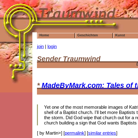
Home
Geschichten
Kunst
join
|
login
Sender Traumwind
*
MadeByMark.com: Tales of 
Yet one of the most memorable images of Katrin
shell of a Baptist church. I'll bet more Baptis
the storm. Did God wipe that church out for a r
church building a sign that God wants Baptists
[ by Martin>] [
permalink
] [
similar entries
]