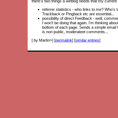
there's two things a weblog needs that my current 
referrer statistics - who links to me? Who's 
Trackback or Pingback etc are essential...
possibility of direct Feedback - well, comm
I won't be doing that again. I'm thinking abo
bottom of each page. Sends a simple email to
is non-public, moderateet comments...
[ by Martin>] [
permalink
] [
similar entries
]