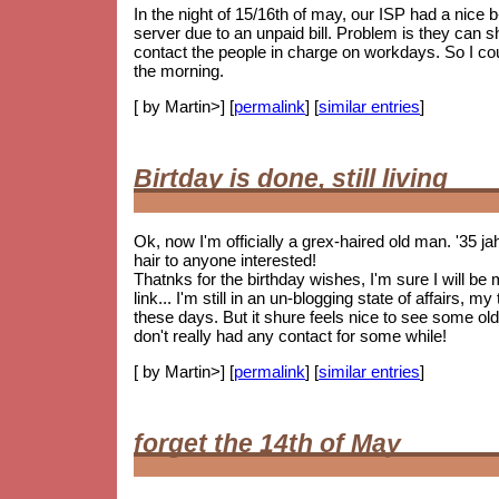
In the night of 15/16th of may, our ISP had a nice
server due to an unpaid bill. Problem is they can 
contact the people in charge on workdays. So I coul
the morning.
[ by Martin>] [
permalink
] [
similar entries
]
Birtday is done, still living
Ok, now I'm officially a grex-haired old man. '35 j
hair to anyone interested!
Thatnks for the birthday wishes, I'm sure I will be
link... I'm still in an un-blogging state of affairs, 
these days. But it shure feels nice to see some
old
don't really had any contact for some while!
[ by Martin>] [
permalink
] [
similar entries
]
forget the 14th of May