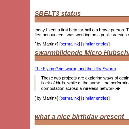
SBELT3 status
today I sent a first beta tar-ball o a brave person.
first announced I was working on a public version 
[ by Martin>] [
permalink
] [
similar entries
]
swarmbildende Micro Hubsch
The Flying Gridswarm, and the UltraSwarm
These two projects are exploring ways of getting 
flock of birds, while at the same time performing
computation across a wireless network.�
[ by Martin>] [
permalink
] [
similar entries
]
what a nice birthday present