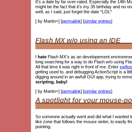
It's a date by far over-rated. Especially the 14th M
might be the fact that it's my 35 birthday and no o
well, as I said, just forget the date *LOL*
[ by Martin>] [
permalink
] [
similar entries
]
Flash MX w/o using an IDE
I
hate
Flash MX's as an developement environment.
long searching for a way to do Flash w/o using Fla
All that time it was right in front of me. Enter
swftoo
getting used to, and debugging ActionScript is a litt
digging around in an awfull GUI app, trying to re
scripting, baby!
[ by Martin>] [
permalink
] [
similar entries
]
A spotlight for your mouse-po
So someone actually went and did what I wanted t
like zone that follows the mouse ointer, to easily fin
pointing.