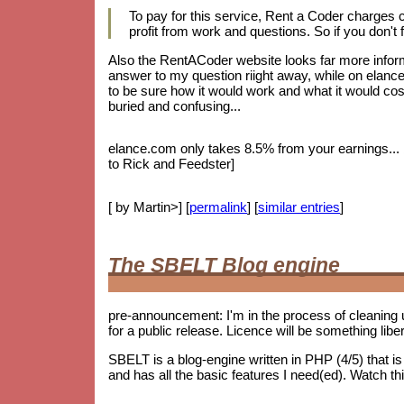
To pay for this service, Rent a Coder charges
profit from work and questions. So if you don't f
Also the RentACoder website looks far more informa
answer to my question riight away, while on elance.
to be sure how it would work and what it would cost.
buried and confusing...
elance.com only takes 8.5% from your earnings... bu
to Rick and Feedster]
[ by Martin>] [
permalink
] [
similar entries
]
The SBELT Blog engine
pre-announcement: I'm in the process of cleaning 
for a public release. Licence will be something lib
SBELT is a blog-engine written in PHP (4/5) that 
and has all the basic features I need(ed). Watch th