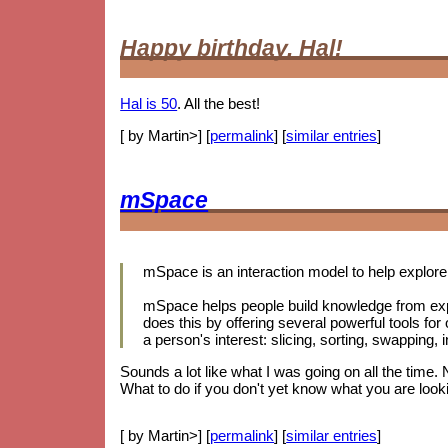
Happy birthday, Hal!
Hal is 50
. All the best!
[ by Martin>] [
permalink
] [
similar entries
]
mSpace
mSpace is an interaction model to help explore 
mSpace helps people build knowledge from exp
does this by offering several powerful tools for
a person's interest: slicing, sorting, swapping
Sounds a lot like what I was going on all the time.
What to do if you don't yet know what you are looki
[ by Martin>] [
permalink
] [
similar entries
]