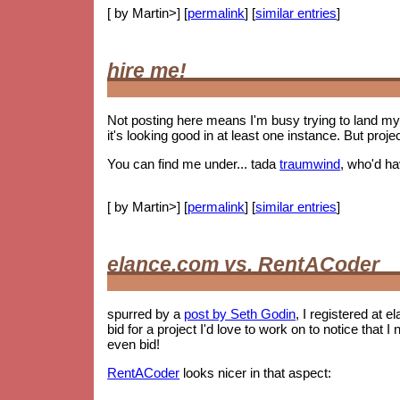
[ by Martin>] [
permalink
] [
similar entries
]
hire me!
Not posting here means I'm busy trying to land my 
it's looking good in at least one instance. But proje
You can find me under... tada
traumwind
, who'd h
[ by Martin>] [
permalink
] [
similar entries
]
elance.com vs. RentACoder
spurred by a
post by Seth Godin
, I registered at e
bid for a project I'd love to work on to notice tha
even bid!
RentACoder
looks nicer in that aspect: