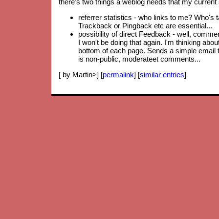
there's two things a weblog needs that my current 
referrer statistics - who links to me? Who's 
Trackback or Pingback etc are essential...
possibility of direct Feedback - well, comm
I won't be doing that again. I'm thinking abo
bottom of each page. Sends a simple email to
is non-public, moderateet comments...
[ by Martin>] [
permalink
] [
similar entries
]