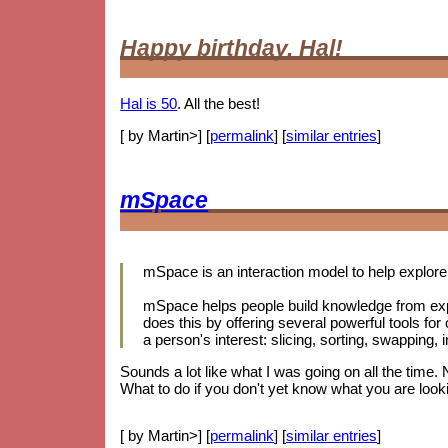
Happy birthday, Hal!
Hal is 50
. All the best!
[ by Martin>] [
permalink
] [
similar entries
]
mSpace
mSpace is an interaction model to help explore 
mSpace helps people build knowledge from exp
does this by offering several powerful tools for
a person's interest: slicing, sorting, swapping
Sounds a lot like what I was going on all the time.
What to do if you don't yet know what you are looki
[ by Martin>] [
permalink
] [
similar entries
]