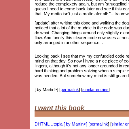
reduce the complexety again, but am 'struggeling' to
guess I need to come back later and see if this can 
that. My motto isn't just a motto afer all: "-- trau
[update] after writing this done and walking the do
noticed that a lot of the muddle in the code was d
do what. Changing things around only slightly clear
flow. And funnily this clearer code now uses almos
only arranged in another sequence...
Looking back I see that my my confuddled code re
mind on that day. So now I hvae a nice piece of code
lingers, although it's not any longer grounded in re
hard thinking and problem solving when a simple 
was needed. But somehow my mind is still geared up
[ by Martin>] [
permalink
] [
similar entries
]
I want this book
DHTML Utopia [ by Martin>] [
permalink
] [
similar en