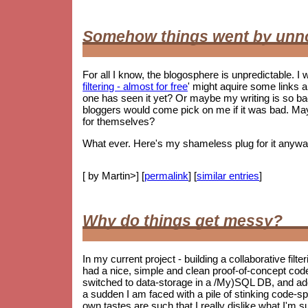
Somehow things went by unn
For all I know, the blogosphere is unpredictable. I w
filtering - almost for free
' might aquire some links 
one has seen it yet? Or maybe my writing is so 
bloggers would come pick on me if it was bad. May
for themselves?
What ever. Here's my shameless plug for it anywa
[ by Martin>] [
permalink
] [
similar entries
]
Why do things get messy?
In my current project - building a collaborative filt
had a nice, simple and clean proof-of-concept co
switched to data-storage in a /My)SQL DB, and ad
a sudden I am faced with a pile of stinking code-spag
own tastes are such that I really dislike what I'm s