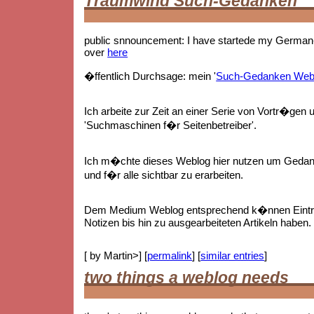
Traumwind Such-Gedanken
public snnouncement: I have startede my German-
over
here
�ffentlich Durchsage: mein '
Such-Gedanken Web
Ich arbeite zur Zeit an einer Serie von Vortr�gen 
'Suchmaschinen f�r Seitenbetreiber'.
Ich m�chte dieses Weblog hier nutzen um Gedan
und f�r alle sichtbar zu erarbeiten.
Dem Medium Weblog entsprechend k�nnen Eintr
Notizen bis hin zu ausgearbeiteten Artikeln haben.
[ by Martin>] [
permalink
] [
similar entries
]
two things a weblog needs