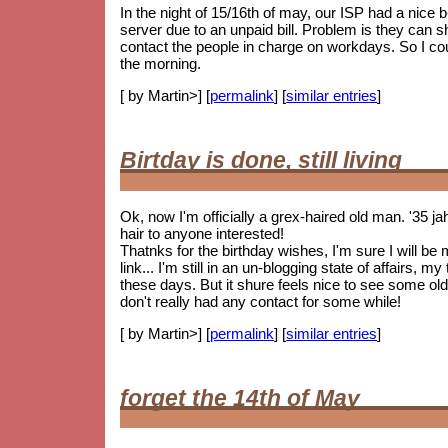
In the night of 15/16th of may, our ISP had a nice
server due to an unpaid bill. Problem is they can 
contact the people in charge on workdays. So I coul
the morning.
[ by Martin>] [
permalink
] [
similar entries
]
Birtday is done, still living
Ok, now I'm officially a grex-haired old man. '35 j
hair to anyone interested!
Thatnks for the birthday wishes, I'm sure I will be
link... I'm still in an un-blogging state of affairs, 
these days. But it shure feels nice to see some
old
don't really had any contact for some while!
[ by Martin>] [
permalink
] [
similar entries
]
forget the 14th of May