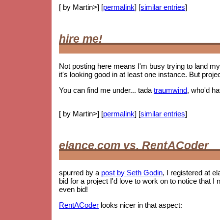
[ by Martin>] [
permalink
] [
similar entries
]
hire me!
Not posting here means I'm busy trying to land my 
it's looking good in at least one instance. But proje
You can find me under... tada
traumwind
, who'd h
[ by Martin>] [
permalink
] [
similar entries
]
elance.com vs. RentACoder
spurred by a
post by Seth Godin
, I registered at e
bid for a project I'd love to work on to notice tha
even bid!
RentACoder
looks nicer in that aspect: