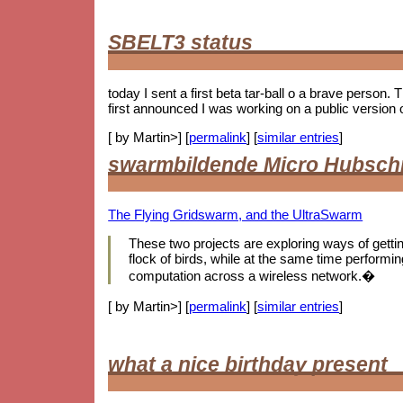
SBELT3 status
today I sent a first beta tar-ball o a brave person.
first announced I was working on a public version 
[ by Martin>] [
permalink
] [
similar entries
]
swarmbildende Micro Hubsch
The Flying Gridswarm, and the UltraSwarm
These two projects are exploring ways of getting 
flock of birds, while at the same time performing
computation across a wireless network.�
[ by Martin>] [
permalink
] [
similar entries
]
what a nice birthday present