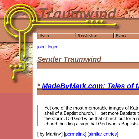
Home
Geschichten
Kunst
join
|
login
Sender Traumwind
*
MadeByMark.com: Tales of 
Yet one of the most memorable images of Katrin
shell of a Baptist church. I'll bet more Baptis
the storm. Did God wipe that church out for a r
church building a sign that God wants Baptists
[ by Martin>] [
permalink
] [
similar entries
]