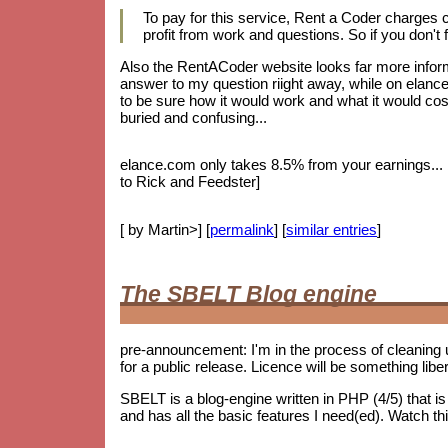
To pay for this service, Rent a Coder charges
profit from work and questions. So if you don't f
Also the RentACoder website looks far more informa
answer to my question riight away, while on elance.
to be sure how it would work and what it would cost.
buried and confusing...
elance.com only takes 8.5% from your earnings... bu
to Rick and Feedster]
[ by Martin>] [
permalink
] [
similar entries
]
The SBELT Blog engine
pre-announcement: I'm in the process of cleaning 
for a public release. Licence will be something lib
SBELT is a blog-engine written in PHP (4/5) that 
and has all the basic features I need(ed). Watch th