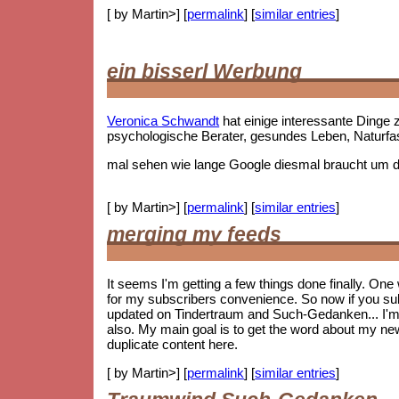
[ by Martin>] [
permalink
] [
similar entries
]
ein bisserl Werbung
Veronica Schwandt
hat einige interessante Ding
psychologische Berater, gesundes Leben, Naturf
mal sehen wie lange Google diesmal braucht um die
[ by Martin>] [
permalink
] [
similar entries
]
merging my feeds
It seems I'm getting a few things done finally. On
for my subscribers convenience. So now if you subs
updated on Tindertraum and Such-Gedanken... I'm no
also. My main goal is to get the word about my new 
duplicate content here.
[ by Martin>] [
permalink
] [
similar entries
]