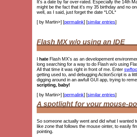
It's a date by far over-rated. Especially the 14th M
might be the fact that it's my 35 birthday and no o
well, as I said, just forget the date *LOL*
[ by Martin>] [
permalink
] [
similar entries
]
Flash MX w/o using an IDE
I
hate
Flash MX's as an developement environment.
long searching for a way to do Flash w/o using Fla
All that time it was right in front of me. Enter
swftoo
getting used to, and debugging ActionScript is a litt
digging around in an awfull GUI app, trying to re
scripting, baby!
[ by Martin>] [
permalink
] [
similar entries
]
A spotlight for your mouse-po
So someone actually went and did what I wanted t
like zone that follows the mouse ointer, to easily fin
pointing.