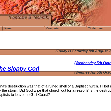
Kunst
Computer
Tindertraum
(Today is Saturday 8th August 
(Wednesday 5th Octo
the Sloppy God
(Wednesday 5th Octo
's destruction was that of a ruined shell of a Baptist church. I'll bet
the storm. Did God wipe that church out for a reason? Is the destruc
aptists to leave the Gulf Coast?