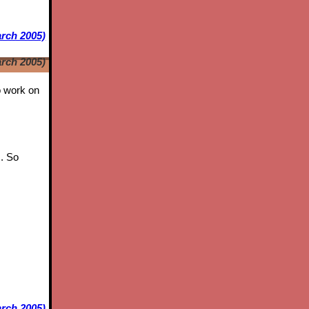
arch 2005)
arch 2005)
to work on
s. So
rch 2005)