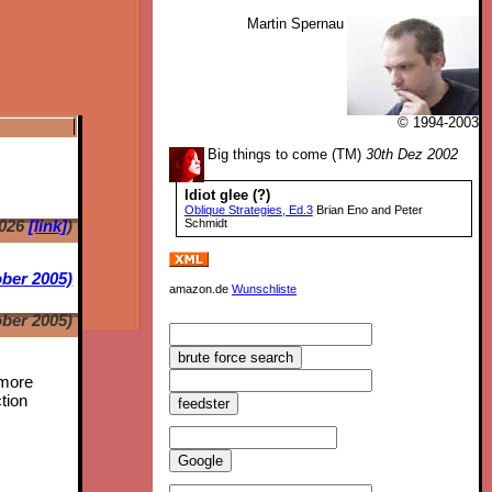
Martin Spernau
© 1994-2003
Big things to come (TM)
30th Dez 2002
Idiot glee (?)
Oblique Strategies, Ed.3
Brian Eno and Peter
2026
[link]
)
Schmidt
ber 2005)
amazon.de
Wunschliste
ber 2005)
 more
tion