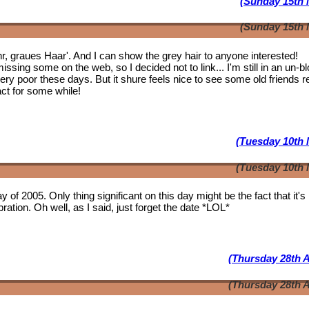
(Sunday 15th 
(Sunday 15th 
ahr, graues Haar'. And I can show the grey hair to anyone interested!
issing some on the web, so I decided not to link... I'm still in an un-b
 very poor these days. But it shure feels nice to see some
old friends
r
act for some while!
(Tuesday 10th 
(Tuesday 10th 
y of 2005. Only thing significant on this day might be the fact that it'
ation. Oh well, as I said, just forget the date *LOL*
(Thursday 28th A
(Thursday 28th A