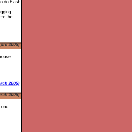
to do Flash
ugging
ere the
pril 2005)
 mouse
rch 2005)
rch 2005)
t one