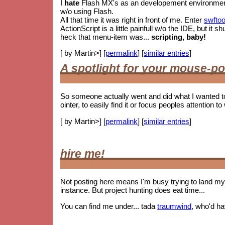
I
hate
Flash MX's as an developement environment. 
w/o using Flash.
All that time it was right in front of me. Enter
swftoo
ActionScript is a little painfull w/o the IDE, but i
heck that menu-item was...
scripting, baby!
[ by Martin>] [
permalink
] [
similar entries
]
A spotlight for your mouse-po
So someone actually went and did what I wanted t
ointer, to easily find it or focus peoples attention to 
[ by Martin>] [
permalink
] [
similar entries
]
hire me!
Not posting here means I'm busy trying to land my 
instance. But project hunting does eat time...
You can find me under... tada
traumwind
, who'd h