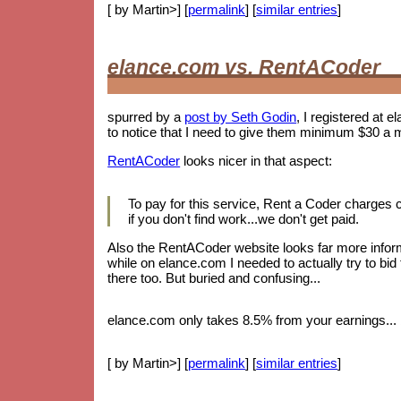
[ by Martin>] [
permalink
] [
similar entries
]
elance.com vs. RentACoder
spurred by a
post by Seth Godin
, I registered at e
to notice that I need to give them minimum $30 a 
RentACoder
looks nicer in that aspect:
To pay for this service, Rent a Coder charges
if you don't find work...we don't get paid.
Also the RentACoder website looks far more informa
while on elance.com I needed to actually try to bid
there too. But buried and confusing...
elance.com only takes 8.5% from your earnings... b
[ by Martin>] [
permalink
] [
similar entries
]