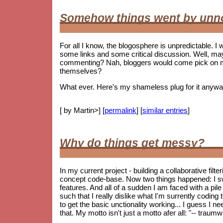
Somehow things went by unn
For all I know, the blogosphere is unpredictable. I w
some links and some critical discussion. Well, ma
commenting? Nah, bloggers would come pick on me i
themselves?
What ever. Here's my shameless plug for it anywa
[ by Martin>] [
permalink
] [
similar entries
]
Why do things get messy?
In my current project - building a collaborative fil
concept code-base. Now two things happened: I s
features. And all of a sudden I am faced with a pile 
such that I really dislike what I'm surrently coding
to get the basic unctionality working... I guess I ne
that. My motto isn't just a motto afer all: "-- trau