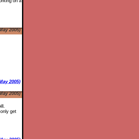
orking on a
May 2005)
e
May 2005)
May 2005)
ll.
only get