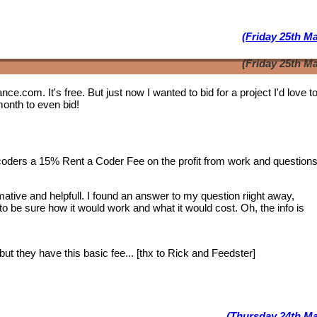
(Friday 25th M
(Friday 25th M
lance.com. It's free. But just now I wanted to bid for a project I'd love 
month to even bid!
 coders a 15% Rent a Coder Fee on the profit from work and question
tive and helpfull. I found an answer to my question riight away,
 to be sure how it would work and what it would cost. Oh, the info is
ut they have this basic fee... [thx to Rick and Feedster]
(Thursday 24th Ma