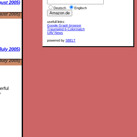
ust 2005)
Deutsch
Englisch
ust 2005)
usefull links:
Google Graph browser
Traumwind 6-Colormatch
UAV News
powered by
SBELT
July 2005)
July 2005)
erful
w