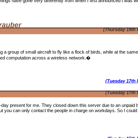
. Things have gone very differently from when I first announced I was w
rauber
(Thursday 19th 
a group of small aircraft to fly like a flock of birds, while at the sam
ibuted computation across a wireless network.�
(Tuesday 17th 
(Tuesday 17th 
b-day present for me. They closed down this server due to an unpaid bi
ut you can only contact the people in charge on workdays. So I could 