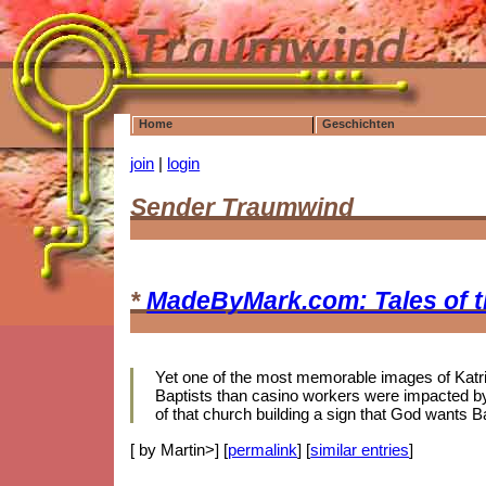
Home
Geschichten
join
|
login
Sender Traumwind
*
MadeByMark.com: Tales of 
Yet one of the most memorable images of Katrina
Baptists than casino workers were impacted by 
of that church building a sign that God wants B
[ by Martin>] [
permalink
] [
similar entries
]