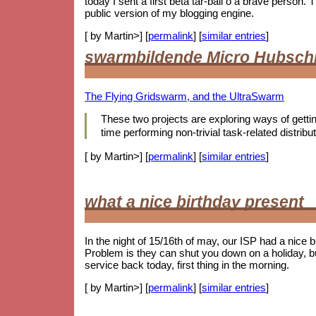
today I sent a first beta tar-ball o a brave person
public version of my blogging engine.
[ by Martin>] [
permalink
] [
similar entries
]
swarmbildende Micro Hubsch
The Flying Gridswarm, and the UltraSwarm
These two projects are exploring ways of getting 
time performing non-trivial task-related distr
[ by Martin>] [
permalink
] [
similar entries
]
what a nice birthday present
In the night of 15/16th of may, our ISP had a nice 
Problem is they can shut you down on a holiday, b
service back today, first thing in the morning.
[ by Martin>] [
permalink
] [
similar entries
]