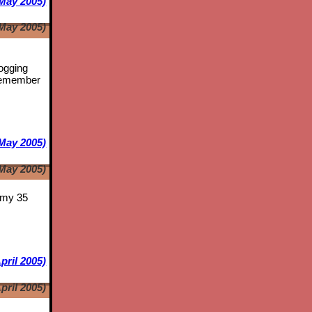
May 2005)
May 2005)
logging
emember
May 2005)
May 2005)
s my 35
pril 2005)
pril 2005)