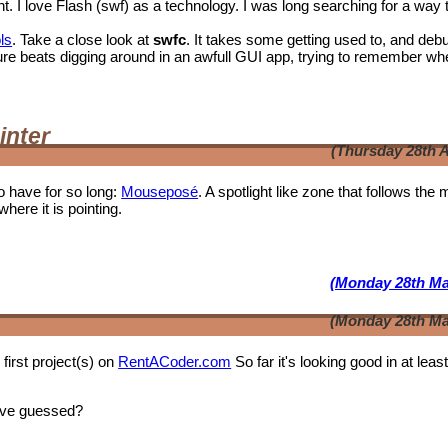
I love Flash (swf) as a technology. I was long searching for a way 
ls
. Take a close look at
swfc
. It takes some getting used to, and deb
t shure beats digging around in an awfull GUI app, trying to remember wh
inter
(Thursday 28th A
o have for so long:
Mouseposé
. A spotlight like zone that follows the
where it is pointing.
(Monday 28th Ma
(Monday 28th Ma
first project(s) on
RentACoder.com
So far it's looking good in at leas
ave guessed?