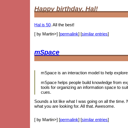
Happy birthday, Hal!
Hal is 50
. All the best!
[ by Martin>] [
permalink
] [
similar entries
]
mSpace
mSpace is an interaction model to help explore 
mSpace helps people build knowledge from expl
tools for organizing an information space to sui
cues.
Sounds a lot like what I was going on all the time.
what you are looking for. All that. Awesome.
[ by Martin>] [
permalink
] [
similar entries
]