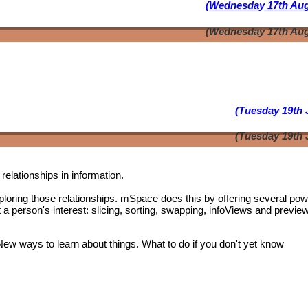
(Wednesday 17th Aug
(Wednesday 17th Aug
(Tuesday 19th 
(Tuesday 19th 
relationships in information.
oring those relationships. mSpace does this by offering several pow
t a person's interest: slicing, sorting, swapping, infoViews and previe
 New ways to learn about things. What to do if you don't yet know