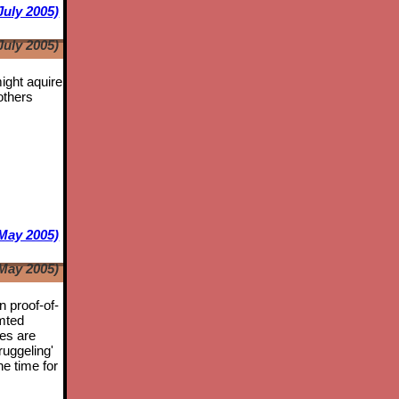
July 2005)
July 2005)
might aquire
others
May 2005)
May 2005)
n proof-of-
mted
tes are
ruggeling'
he time for