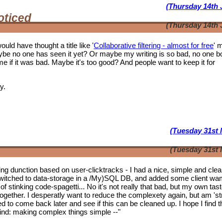
(Thursday 14th 
oticed
(Thursday 14th 
ould have thought a title like '
Collaborative filtering - almost for free
' 
ybe no one has seen it yet? Or maybe my writing is so bad, no one b
f it was bad. Maybe it's too good? And people want to keep it for
y.
(Tuesday 31st 
(Tuesday 31st 
tering dunction based on user-clicktracks - I had a nice, simple and clea
witched to data-storage in a /My)SQL DB, and added some client wa
of stinking code-spagetti... No it's not really that bad, but my own tas
 together. I desperatly want to reduce the complexety again, but am 'st
ed to come back later and see if this can be cleaned up. I hope I find t
mwind: making complex things simple --"