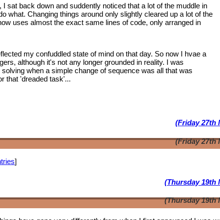
, I sat back down and suddently noticed that a lot of the muddle in
 what. Changing things around only slightly cleared up a lot of the
 now uses almost the exact same lines of code, only arranged in
lected my confuddled state of mind on that day. So now I hvae a
ngers, although it's not any longer grounded in reality. I was
m solving when a simple change of sequence was all that was
 that 'dreaded task'...
(Friday 27th
(Friday 27th
tries
]
(Thursday 19th 
(Thursday 19th 