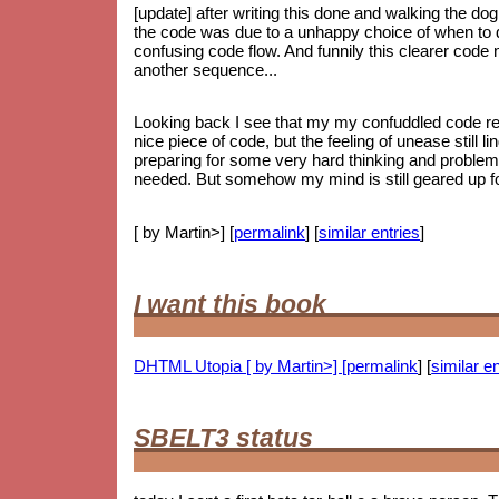
[update] after writing this done and walking the dog
the code was due to a unhappy choice of when to do
confusing code flow. And funnily this clearer code
another sequence...
Looking back I see that my my confuddled code ref
nice piece of code, but the feeling of unease still li
preparing for some very hard thinking and proble
needed. But somehow my mind is still geared up for
[ by Martin>] [
permalink
] [
similar entries
]
I want this book
DHTML Utopia [ by Martin>] [
permalink
] [
similar en
SBELT3 status