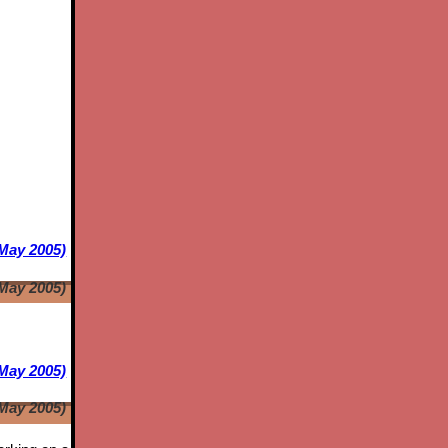
 May 2005)
 May 2005)
May 2005)
May 2005)