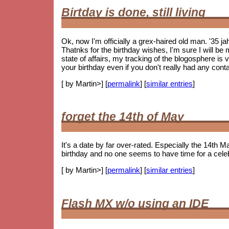
Birtday is done, still living
Ok, now I'm officially a grex-haired old man. '35 j
Thatnks for the birthday wishes, I'm sure I will be m
state of affairs, my tracking of the blogosphere is
your birthday even if you don't really had any cont
[ by Martin>] [
permalink
] [
similar entries
]
forget the 14th of May
It's a date by far over-rated. Especially the 14th Ma
birthday and no one seems to have time for a celebr
[ by Martin>] [
permalink
] [
similar entries
]
Flash MX w/o using an IDE