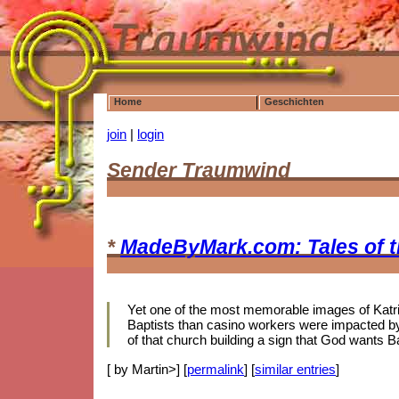
Home
Geschichten
join
|
login
Sender Traumwind
*
MadeByMark.com: Tales of 
Yet one of the most memorable images of Katrina
Baptists than casino workers were impacted by 
of that church building a sign that God wants B
[ by Martin>] [
permalink
] [
similar entries
]