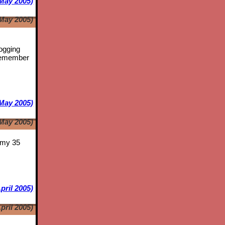
May 2005)
May 2005)
logging
emember
May 2005)
May 2005)
s my 35
pril 2005)
pril 2005)