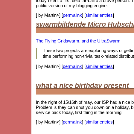
today I sent a first beta tar-ball o a brave person
public version of my blogging engine.
[ by Martin>] [
permalink
] [
similar entries
]
swarmbildende Micro Hubsch
The Flying Gridswarm, and the UltraSwarm
These two projects are exploring ways of getting 
time performing non-trivial task-related distr
[ by Martin>] [
permalink
] [
similar entries
]
what a nice birthday present
In the night of 15/16th of may, our ISP had a nice 
Problem is they can shut you down on a holiday, b
service back today, first thing in the morning.
[ by Martin>] [
permalink
] [
similar entries
]