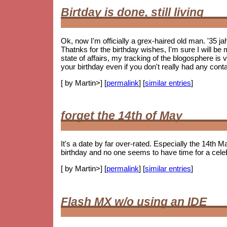
Birtday is done, still living
Ok, now I'm officially a grex-haired old man. '35 j
Thatnks for the birthday wishes, I'm sure I will be m
state of affairs, my tracking of the blogosphere is
your birthday even if you don't really had any cont
[ by Martin>] [
permalink
] [
similar entries
]
forget the 14th of May
It's a date by far over-rated. Especially the 14th Ma
birthday and no one seems to have time for a celebr
[ by Martin>] [
permalink
] [
similar entries
]
Flash MX w/o using an IDE