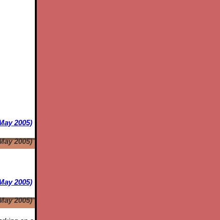
 May 2005)
 May 2005)
May 2005)
May 2005)