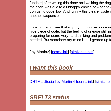
[update] after writing this done and walking the dog
the code was due to a unhappy choice of when to do
confusing code flow. And funnily this clearer code
another sequence...
Looking back I see that my my confuddled code ref
nice piece of code, but the feeling of unease still li
preparing for some very hard thinking and proble
needed. But somehow my mind is still geared up for
[ by Martin>] [
permalink
] [
similar entries
]
I want this book
DHTML Utopia [ by Martin>] [
permalink
] [
similar en
SBELT3 status