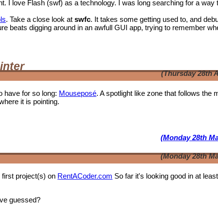
I love Flash (swf) as a technology. I was long searching for a way 
ls
. Take a close look at
swfc
. It takes some getting used to, and deb
t shure beats digging around in an awfull GUI app, trying to remember wh
inter
(Thursday 28th A
o have for so long:
Mouseposé
. A spotlight like zone that follows the
where it is pointing.
(Monday 28th Ma
(Monday 28th Ma
first project(s) on
RentACoder.com
So far it's looking good in at leas
ave guessed?