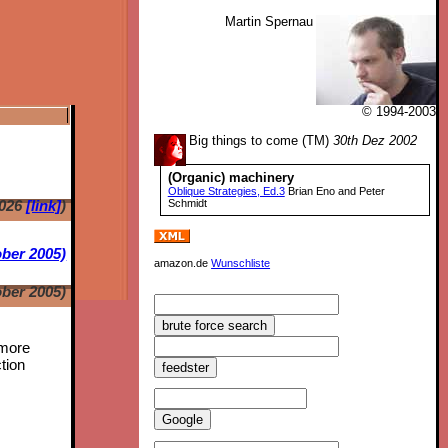
Martin Spernau
© 1994-2003
Big things to come (TM)
30th Dez 2002
(Organic) machinery
Oblique Strategies, Ed.3
Brian Eno and Peter
2026
[link]
)
Schmidt
ber 2005)
amazon.de
Wunschliste
ber 2005)
 more
tion