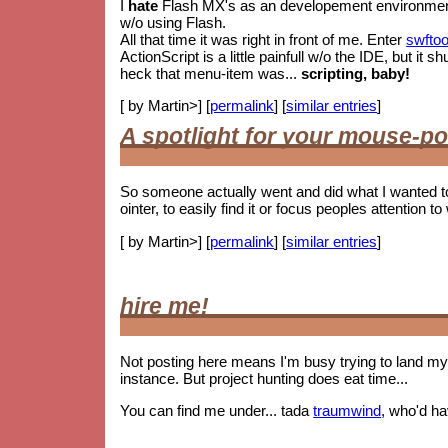
I
hate
Flash MX's as an developement environment. 
w/o using Flash.
All that time it was right in front of me. Enter
swftoo
ActionScript is a little painfull w/o the IDE, but i
heck that menu-item was...
scripting, baby!
[ by Martin>] [
permalink
] [
similar entries
]
A spotlight for your mouse-po
So someone actually went and did what I wanted t
ointer, to easily find it or focus peoples attention to 
[ by Martin>] [
permalink
] [
similar entries
]
hire me!
Not posting here means I'm busy trying to land my 
instance. But project hunting does eat time...
You can find me under... tada
traumwind
, who'd h