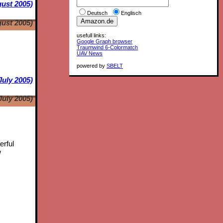
ust 2005)
Deutsch
Englisch
ust 2005)
usefull links:
Google Graph browser
Traumwind 6-Colormatch
UAV News
powered by
SBELT
July 2005)
July 2005)
erful
w