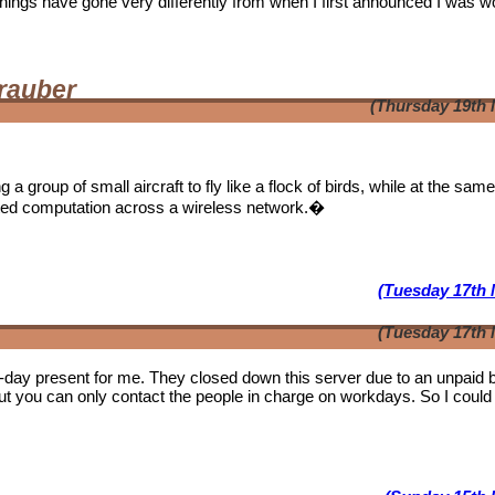
. Things have gone very differently from when I first announced I was w
rauber
(Thursday 19th 
a group of small aircraft to fly like a flock of birds, while at the sam
ibuted computation across a wireless network.�
(Tuesday 17th 
(Tuesday 17th 
b-day present for me. They closed down this server due to an unpaid bi
ut you can only contact the people in charge on workdays. So I could 