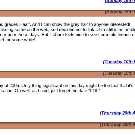
(Sunday 15th 
(Sunday 15th 
ahr, graues Haar'. And I can show the grey hair to anyone interested!
issing some on the web, so I decided not to link... I'm still in an un-b
 very poor these days. But it shure feels nice to see some
old friends
r
act for some while!
(Tuesday 10th 
(Tuesday 10th 
y of 2005. Only thing significant on this day might be the fact that it'
ation. Oh well, as I said, just forget the date *LOL*
(Thursday 28th A
(Thursday 28th A