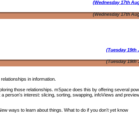
(Wednesday 17th Aug
(Wednesday 17th Aug
(Tuesday 19th 
(Tuesday 19th 
relationships in information.
oring those relationships. mSpace does this by offering several pow
t a person's interest: slicing, sorting, swapping, infoViews and previe
 New ways to learn about things. What to do if you don't yet know