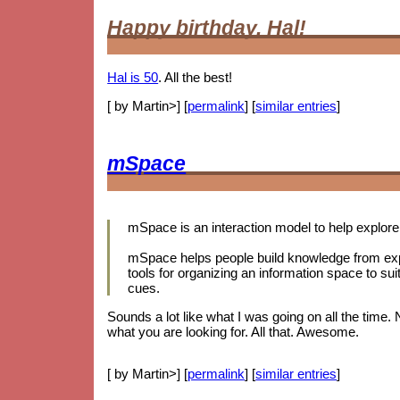
Happy birthday, Hal!
Hal is 50
. All the best!
[ by Martin>] [
permalink
] [
similar entries
]
mSpace
mSpace is an interaction model to help explore 
mSpace helps people build knowledge from expl
tools for organizing an information space to sui
cues.
Sounds a lot like what I was going on all the time.
what you are looking for. All that. Awesome.
[ by Martin>] [
permalink
] [
similar entries
]