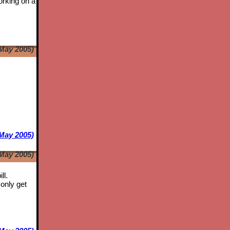
orking on a
May 2005)
e
May 2005)
May 2005)
ll.
only get