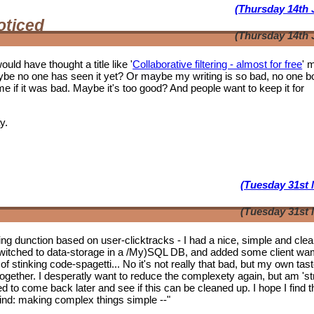
(Thursday 14th 
oticed
(Thursday 14th 
ould have thought a title like '
Collaborative filtering - almost for free
' 
ybe no one has seen it yet? Or maybe my writing is so bad, no one b
f it was bad. Maybe it's too good? And people want to keep it for
y.
(Tuesday 31st 
(Tuesday 31st 
tering dunction based on user-clicktracks - I had a nice, simple and clea
witched to data-storage in a /My)SQL DB, and added some client wa
of stinking code-spagetti... No it's not really that bad, but my own tas
 together. I desperatly want to reduce the complexety again, but am 'st
ed to come back later and see if this can be cleaned up. I hope I find t
mwind: making complex things simple --"