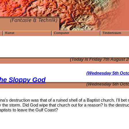
Kunst
Computer
Tindertraum
(Today is Friday 7th August 
(Wednesday 5th Octo
the Sloppy God
(Wednesday 5th Octo
's destruction was that of a ruined shell of a Baptist church. I'll bet
the storm. Did God wipe that church out for a reason? Is the destruc
aptists to leave the Gulf Coast?