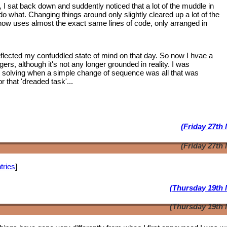
, I sat back down and suddently noticed that a lot of the muddle in
 what. Changing things around only slightly cleared up a lot of the
 now uses almost the exact same lines of code, only arranged in
lected my confuddled state of mind on that day. So now I hvae a
ngers, although it's not any longer grounded in reality. I was
m solving when a simple change of sequence was all that was
 that 'dreaded task'...
(Friday 27th
(Friday 27th
tries
]
(Thursday 19th 
(Thursday 19th 