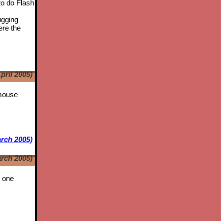
to do Flash
ugging
ere the
pril 2005)
 mouse
rch 2005)
rch 2005)
t one