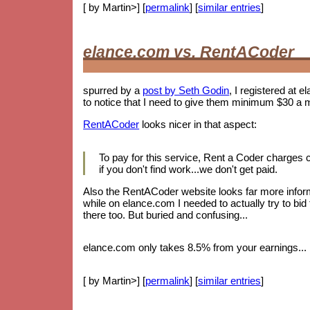
[ by Martin>] [
permalink
] [
similar entries
]
elance.com vs. RentACoder
spurred by a
post by Seth Godin
, I registered at e
to notice that I need to give them minimum $30 a 
RentACoder
looks nicer in that aspect:
To pay for this service, Rent a Coder charges
if you don't find work...we don't get paid.
Also the RentACoder website looks far more informa
while on elance.com I needed to actually try to bid
there too. But buried and confusing...
elance.com only takes 8.5% from your earnings... b
[ by Martin>] [
permalink
] [
similar entries
]