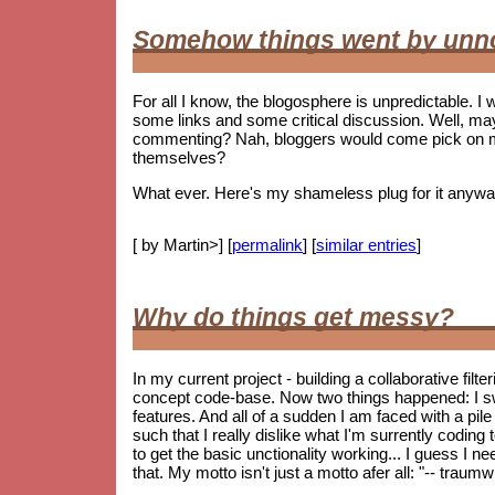
Somehow things went by unn
For all I know, the blogosphere is unpredictable. I w
some links and some critical discussion. Well, ma
commenting? Nah, bloggers would come pick on me i
themselves?
What ever. Here's my shameless plug for it anywa
[ by Martin>] [
permalink
] [
similar entries
]
Why do things get messy?
In my current project - building a collaborative fil
concept code-base. Now two things happened: I s
features. And all of a sudden I am faced with a pile 
such that I really dislike what I'm surrently coding
to get the basic unctionality working... I guess I ne
that. My motto isn't just a motto afer all: "-- trau