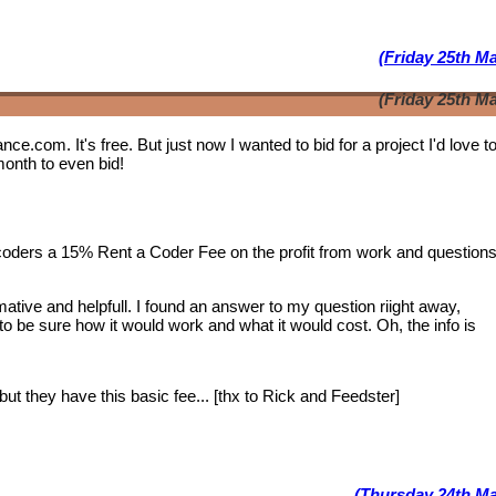
(Friday 25th M
(Friday 25th M
lance.com. It's free. But just now I wanted to bid for a project I'd love 
month to even bid!
 coders a 15% Rent a Coder Fee on the profit from work and question
tive and helpfull. I found an answer to my question riight away,
 to be sure how it would work and what it would cost. Oh, the info is
ut they have this basic fee... [thx to Rick and Feedster]
(Thursday 24th Ma