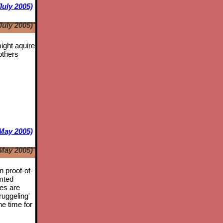
July 2005)
July 2005)
might aquire
others
May 2005)
May 2005)
n proof-of-
mted
tes are
ruggeling'
he time for