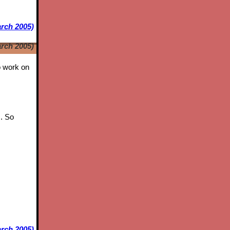
arch 2005)
arch 2005)
to work on
s. So
rch 2005)