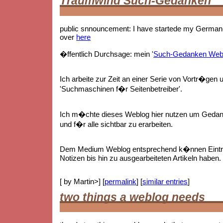
Traumwind Such-Gedanken
public snnouncement: I have startede my German-
over
here
�ffentlich Durchsage: mein '
Such-Gedanken Web
Ich arbeite zur Zeit an einer Serie von Vortr�gen 
'Suchmaschinen f�r Seitenbetreiber'.
Ich m�chte dieses Weblog hier nutzen um Gedan
und f�r alle sichtbar zu erarbeiten.
Dem Medium Weblog entsprechend k�nnen Eintr
Notizen bis hin zu ausgearbeiteten Artikeln haben.
[ by Martin>] [
permalink
] [
similar entries
]
two things a weblog needs