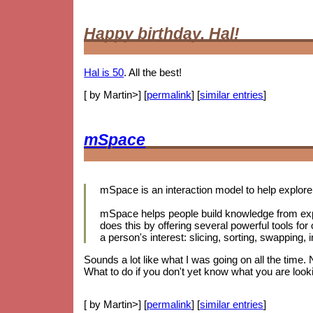
Happy birthday, Hal!
Hal is 50
. All the best!
[ by Martin>] [
permalink
] [
similar entries
]
mSpace
mSpace is an interaction model to help explore 
mSpace helps people build knowledge from exp
does this by offering several powerful tools for
a person's interest: slicing, sorting, swapping
Sounds a lot like what I was going on all the time.
What to do if you don't yet know what you are looki
[ by Martin>] [
permalink
] [
similar entries
]