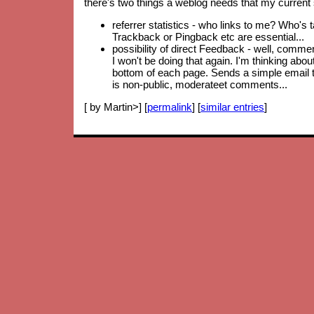
there's two things a weblog needs that my current 
referrer statistics - who links to me? Who's 
Trackback or Pingback etc are essential...
possibility of direct Feedback - well, comm
I won't be doing that again. I'm thinking abo
bottom of each page. Sends a simple email to
is non-public, moderateet comments...
[ by Martin>] [
permalink
] [
similar entries
]