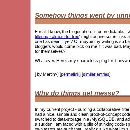
Somehow things went by unn
For all I know, the blogosphere is unpredictable. I w
filtering - almost for free
' might aquire some links 
one has seen it yet? Or maybe my writing is so 
bloggers would come pick on me if it was bad. May
for themselves?
What ever. Here's my shameless plug for it anywa
[ by Martin>] [
permalink
] [
similar entries
]
Why do things get messy?
In my current project - building a collaborative filt
had a nice, simple and clean proof-of-concept co
switched to data-storage in a /My)SQL DB, and ad
a sudden I am faced with a pile of stinking code-spag
own tastes are such that I really dislike what I'm s