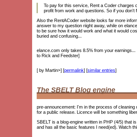
To pay for this service, Rent a Coder charges
profit from work and questions. So if you don't f
Also the RentACoder website looks far more informa
answer to my question riight away, while on elance.
to be sure how it would work and what it would cost.
buried and confusing...
elance.com only takes 8.5% from your earnings... bu
to Rick and Feedster]
[ by Martin>] [
permalink
] [
similar entries
]
The SBELT Blog engine
pre-announcement: I'm in the process of cleaning 
for a public release. Licence will be something lib
SBELT is a blog-engine written in PHP (4/5) that 
and has all the basic features I need(ed). Watch th