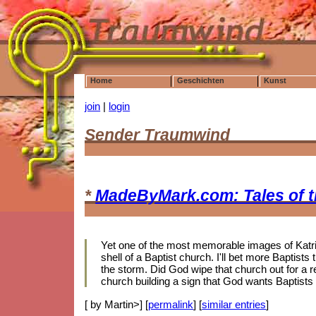
Home
Geschichten
Kunst
join
|
login
Sender Traumwind
*
MadeByMark.com: Tales of 
Yet one of the most memorable images of Katrin
shell of a Baptist church. I'll bet more Baptis
the storm. Did God wipe that church out for a r
church building a sign that God wants Baptists
[ by Martin>] [
permalink
] [
similar entries
]