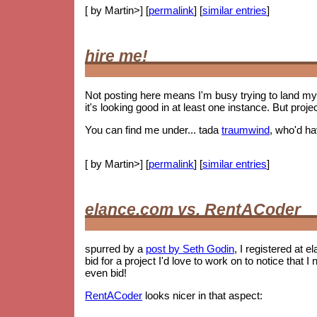
[ by Martin>] [
permalink
] [
similar entries
]
hire me!
Not posting here means I'm busy trying to land my 
it's looking good in at least one instance. But proje
You can find me under... tada
traumwind
, who'd h
[ by Martin>] [
permalink
] [
similar entries
]
elance.com vs. RentACoder
spurred by a
post by Seth Godin
, I registered at e
bid for a project I'd love to work on to notice tha
even bid!
RentACoder
looks nicer in that aspect: