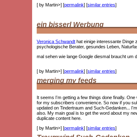
[ by Martin>] [
permalink
] [
similar entries
]
ein bisserl Werbung
Veronica Schwandt
hat einige interessante Ding
psychologische Berater, gesundes Leben, Naturf
mal sehen wie lange Google diesmal braucht um die
[ by Martin>] [
permalink
] [
similar entries
]
merging my feeds
It seems I'm getting a few things done finally. On
for my subscribers convenience. So now if you subs
updated on Tindertraum and Such-Gedanken... I'm no
also. My main goal is to get the word about my new 
duplicate content here.
[ by Martin>] [
permalink
] [
similar entries
]