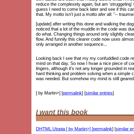
reduce the complexety again, but am 'struggeling' to
guess I need to come back later and see if this can 
that. My motto isn't just a motto afer all: "-- trau
[update] after writing this done and walking the do
noticed that a lot of the muddle in the code was d
do what. Changing things around only slightly clear
flow. And funnily this clearer code now uses almos
only arranged in another sequence...
Looking back I see that my my confuddled code re
mind on that day. So now I hvae a nice piece of code
lingers, although it's not any longer grounded in re
hard thinking and problem solving when a simple 
was needed. But somehow my mind is still geared up
[ by Martin>] [
permalink
] [
similar entries
]
I want this book
DHTML Utopia [ by Martin>] [
permalink
] [
similar en