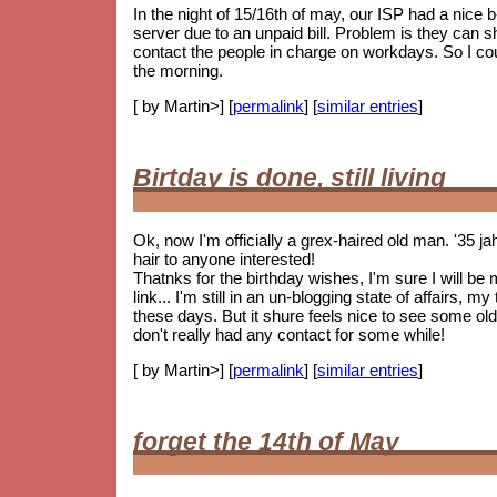
In the night of 15/16th of may, our ISP had a nice
server due to an unpaid bill. Problem is they can 
contact the people in charge on workdays. So I coul
the morning.
[ by Martin>] [
permalink
] [
similar entries
]
Birtday is done, still living
Ok, now I'm officially a grex-haired old man. '35 j
hair to anyone interested!
Thatnks for the birthday wishes, I'm sure I will be
link... I'm still in an un-blogging state of affairs, 
these days. But it shure feels nice to see some
old
don't really had any contact for some while!
[ by Martin>] [
permalink
] [
similar entries
]
forget the 14th of May