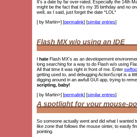
It's a date by far over-rated. Especially the 14th M
might be the fact that it's my 35 birthday and no o
well, as I said, just forget the date *LOL*
[ by Martin>] [
permalink
] [
similar entries
]
Flash MX w/o using an IDE
I
hate
Flash MX's as an developement environment.
long searching for a way to do Flash w/o using Fla
All that time it was right in front of me. Enter
swftoo
getting used to, and debugging ActionScript is a litt
digging around in an awfull GUI app, trying to re
scripting, baby!
[ by Martin>] [
permalink
] [
similar entries
]
A spotlight for your mouse-po
So someone actually went and did what I wanted t
like zone that follows the mouse ointer, to easily fin
pointing.