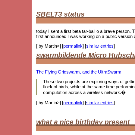
SBELT3 status
today I sent a first beta tar-ball o a brave person.
first announced I was working on a public version 
[ by Martin>] [
permalink
] [
similar entries
]
swarmbildende Micro Hubsch
The Flying Gridswarm, and the UltraSwarm
These two projects are exploring ways of getting 
flock of birds, while at the same time performing
computation across a wireless network.�
[ by Martin>] [
permalink
] [
similar entries
]
what a nice birthday present