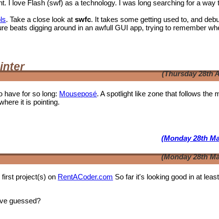
I love Flash (swf) as a technology. I was long searching for a way 
ls
. Take a close look at
swfc
. It takes some getting used to, and deb
t shure beats digging around in an awfull GUI app, trying to remember wh
inter
(Thursday 28th A
o have for so long:
Mouseposé
. A spotlight like zone that follows the
where it is pointing.
(Monday 28th Ma
(Monday 28th Ma
first project(s) on
RentACoder.com
So far it's looking good in at leas
ave guessed?