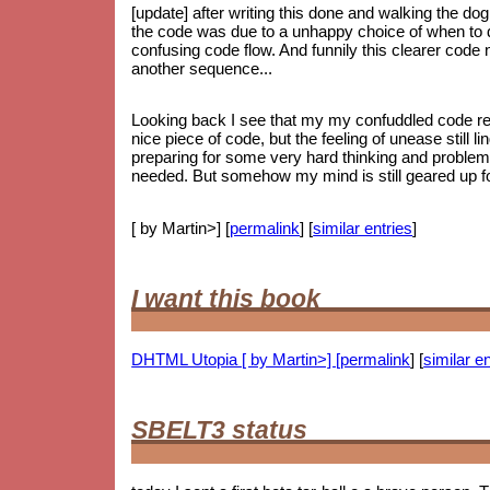
[update] after writing this done and walking the dog
the code was due to a unhappy choice of when to do
confusing code flow. And funnily this clearer code
another sequence...
Looking back I see that my my confuddled code ref
nice piece of code, but the feeling of unease still li
preparing for some very hard thinking and proble
needed. But somehow my mind is still geared up for
[ by Martin>] [
permalink
] [
similar entries
]
I want this book
DHTML Utopia [ by Martin>] [
permalink
] [
similar en
SBELT3 status