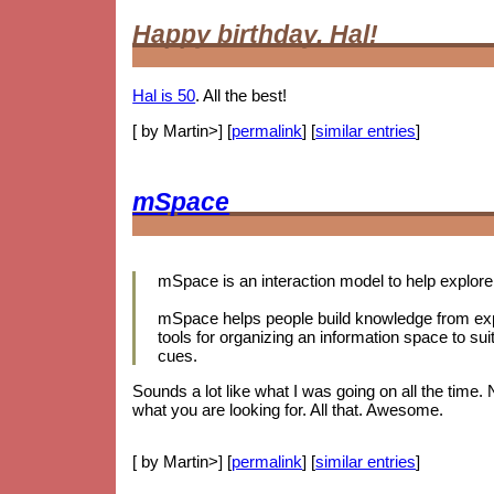
Happy birthday, Hal!
Hal is 50
. All the best!
[ by Martin>] [
permalink
] [
similar entries
]
mSpace
mSpace is an interaction model to help explore 
mSpace helps people build knowledge from expl
tools for organizing an information space to sui
cues.
Sounds a lot like what I was going on all the time.
what you are looking for. All that. Awesome.
[ by Martin>] [
permalink
] [
similar entries
]