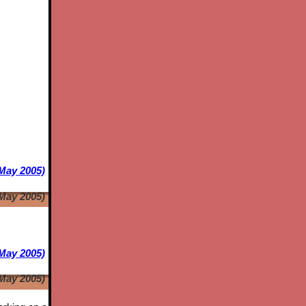
 May 2005)
 May 2005)
May 2005)
May 2005)