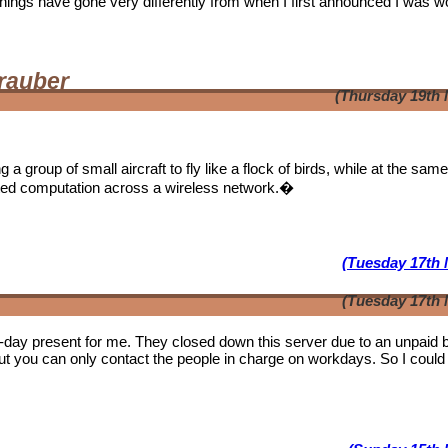
. Things have gone very differently from when I first announced I was w
rauber
(Thursday 19th 
a group of small aircraft to fly like a flock of birds, while at the sam
ibuted computation across a wireless network.�
(Tuesday 17th 
(Tuesday 17th 
b-day present for me. They closed down this server due to an unpaid bi
ut you can only contact the people in charge on workdays. So I could 