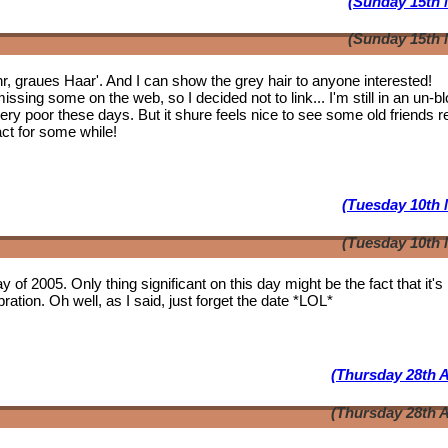
(Sunday 15th 
(Sunday 15th 
ahr, graues Haar'. And I can show the grey hair to anyone interested!
issing some on the web, so I decided not to link... I'm still in an un-b
 very poor these days. But it shure feels nice to see some
old friends
r
act for some while!
(Tuesday 10th 
(Tuesday 10th 
y of 2005. Only thing significant on this day might be the fact that it'
ation. Oh well, as I said, just forget the date *LOL*
(Thursday 28th A
(Thursday 28th A