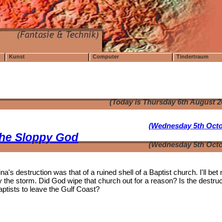
Kunst
Computer
Tindertraum
(Today is Thursday 6th August 
(Wednesday 5th Octo
the Sloppy God
(Wednesday 5th Octo
's destruction was that of a ruined shell of a Baptist church. I'll bet
the storm. Did God wipe that church out for a reason? Is the destruc
aptists to leave the Gulf Coast?