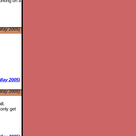
orking on a
May 2005)
e
May 2005)
May 2005)
ll.
only get