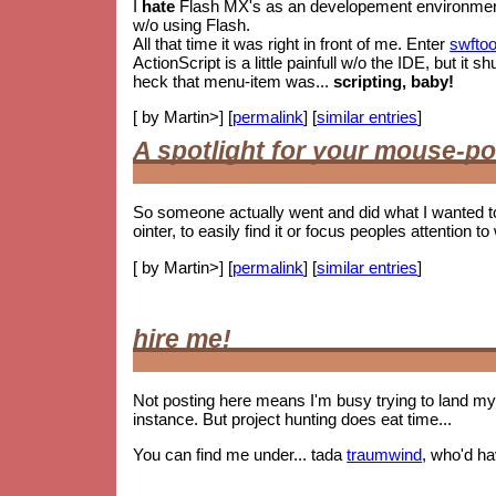
I
hate
Flash MX's as an developement environment. 
w/o using Flash.
All that time it was right in front of me. Enter
swftoo
ActionScript is a little painfull w/o the IDE, but i
heck that menu-item was...
scripting, baby!
[ by Martin>] [
permalink
] [
similar entries
]
A spotlight for your mouse-po
So someone actually went and did what I wanted t
ointer, to easily find it or focus peoples attention to 
[ by Martin>] [
permalink
] [
similar entries
]
hire me!
Not posting here means I'm busy trying to land my 
instance. But project hunting does eat time...
You can find me under... tada
traumwind
, who'd h