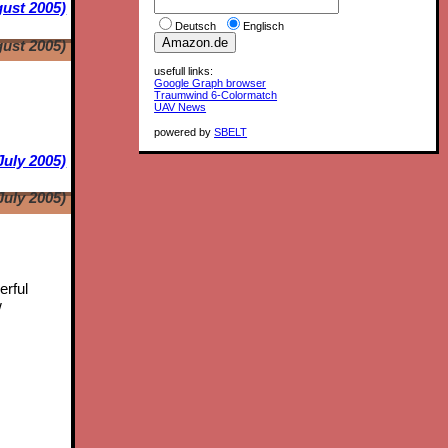
ust 2005)
Deutsch
Englisch
ust 2005)
usefull links:
Google Graph browser
Traumwind 6-Colormatch
UAV News
powered by
SBELT
July 2005)
July 2005)
erful
w