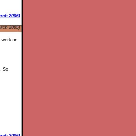
arch 2005)
arch 2005)
to work on
s. So
rch 2005)