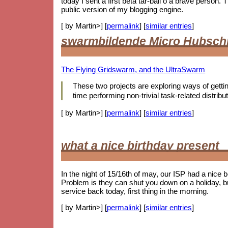
today I sent a first beta tar-ball o a brave person
public version of my blogging engine.
[ by Martin>] [
permalink
] [
similar entries
]
swarmbildende Micro Hubsch
The Flying Gridswarm, and the UltraSwarm
These two projects are exploring ways of getting 
time performing non-trivial task-related distr
[ by Martin>] [
permalink
] [
similar entries
]
what a nice birthday present
In the night of 15/16th of may, our ISP had a nice 
Problem is they can shut you down on a holiday, b
service back today, first thing in the morning.
[ by Martin>] [
permalink
] [
similar entries
]