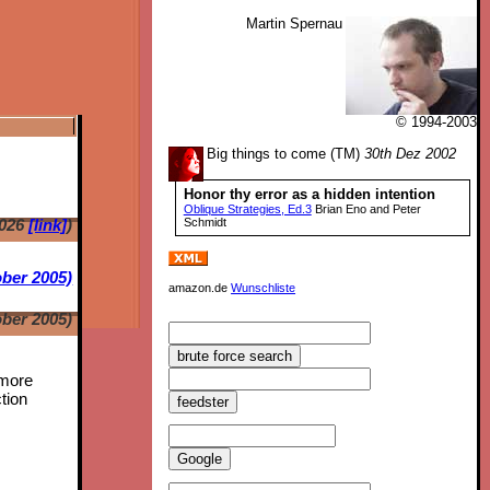
Martin Spernau
© 1994-2003
Big things to come (TM)
30th Dez 2002
Honor thy error as a hidden intention
Oblique Strategies, Ed.3
Brian Eno and Peter
2026
[link]
)
Schmidt
ber 2005)
amazon.de
Wunschliste
ber 2005)
 more
tion