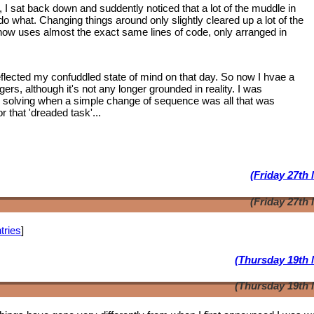
, I sat back down and suddently noticed that a lot of the muddle in
 what. Changing things around only slightly cleared up a lot of the
 now uses almost the exact same lines of code, only arranged in
lected my confuddled state of mind on that day. So now I hvae a
ngers, although it's not any longer grounded in reality. I was
m solving when a simple change of sequence was all that was
 that 'dreaded task'...
(Friday 27th
(Friday 27th
tries
]
(Thursday 19th 
(Thursday 19th 