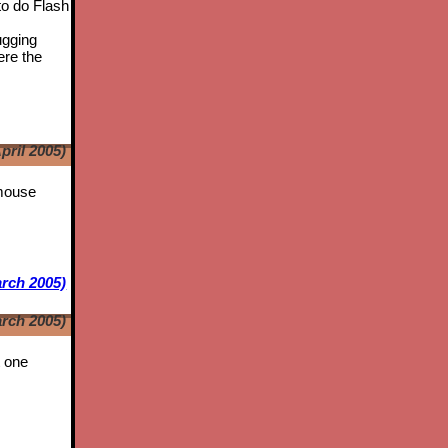
to do Flash
ugging
ere the
pril 2005)
 mouse
rch 2005)
rch 2005)
t one