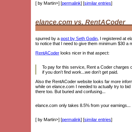
[ by Martin>] [
permalink
] [
similar entries
]
elance.com vs. RentACoder
spurred by a
post by Seth Godin
, I registered at e
to notice that I need to give them minimum $30 a 
RentACoder
looks nicer in that aspect:
To pay for this service, Rent a Coder charges
if you don't find work...we don't get paid.
Also the RentACoder website looks far more informa
while on elance.com I needed to actually try to bid
there too. But buried and confusing...
elance.com only takes 8.5% from your earnings... b
[ by Martin>] [
permalink
] [
similar entries
]