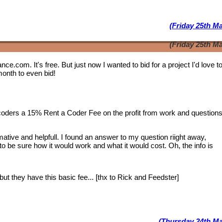
(Friday 25th M
(Friday 25th M
lance.com. It's free. But just now I wanted to bid for a project I'd love 
month to even bid!
 coders a 15% Rent a Coder Fee on the profit from work and question
tive and helpfull. I found an answer to my question riight away,
 to be sure how it would work and what it would cost. Oh, the info is
ut they have this basic fee... [thx to Rick and Feedster]
(Thursday 24th Ma