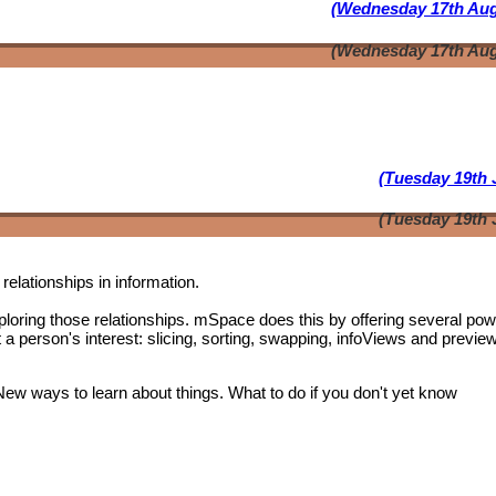
(Wednesday 17th Aug
(Wednesday 17th Aug
(Tuesday 19th 
(Tuesday 19th 
relationships in information.
oring those relationships. mSpace does this by offering several pow
t a person's interest: slicing, sorting, swapping, infoViews and previe
 New ways to learn about things. What to do if you don't yet know