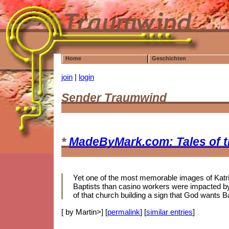
Home
Geschichten
join
|
login
Sender Traumwind
*
MadeByMark.com: Tales of 
Yet one of the most memorable images of Katrina
Baptists than casino workers were impacted by 
of that church building a sign that God wants B
[ by Martin>] [
permalink
] [
similar entries
]