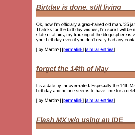
Birtday is done, still living
Ok, now I'm officially a grex-haired old man. '35 j
Thatnks for the birthday wishes, I'm sure I will be m
state of affairs, my tracking of the blogosphere is
your birthday even if you don't really had any cont
[ by Martin>] [
permalink
] [
similar entries
]
forget the 14th of May
It's a date by far over-rated. Especially the 14th Ma
birthday and no one seems to have time for a celebr
[ by Martin>] [
permalink
] [
similar entries
]
Flash MX w/o using an IDE