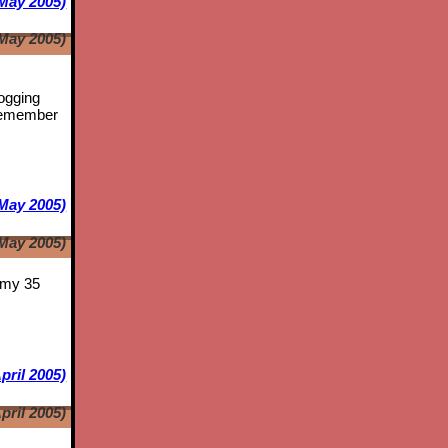
May 2005)
May 2005)
logging
emember
May 2005)
May 2005)
s my 35
pril 2005)
pril 2005)