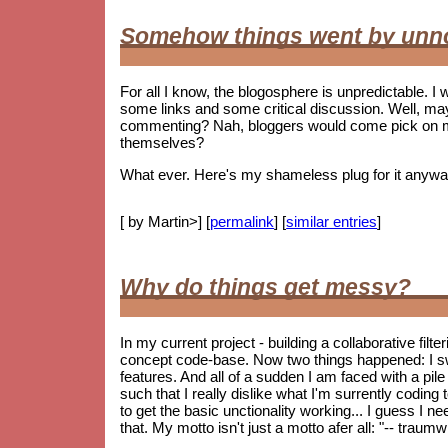
Somehow things went by unn
For all I know, the blogosphere is unpredictable. I w
some links and some critical discussion. Well, ma
commenting? Nah, bloggers would come pick on me i
themselves?
What ever. Here's my shameless plug for it anywa
[ by Martin>] [
permalink
] [
similar entries
]
Why do things get messy?
In my current project - building a collaborative fil
concept code-base. Now two things happened: I s
features. And all of a sudden I am faced with a pile 
such that I really dislike what I'm surrently coding
to get the basic unctionality working... I guess I ne
that. My motto isn't just a motto afer all: "-- trau