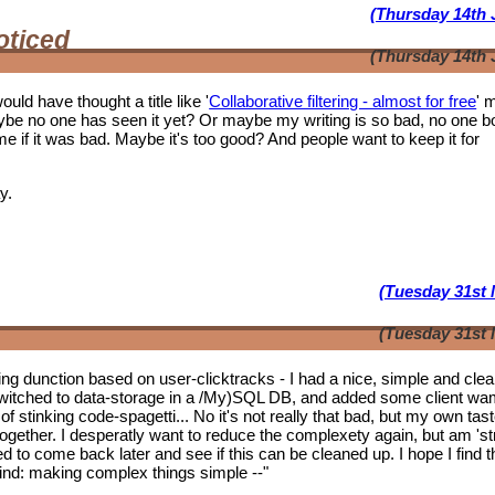
(Thursday 14th 
oticed
(Thursday 14th 
ould have thought a title like '
Collaborative filtering - almost for free
' 
ybe no one has seen it yet? Or maybe my writing is so bad, no one b
f it was bad. Maybe it's too good? And people want to keep it for
y.
(Tuesday 31st 
(Tuesday 31st 
tering dunction based on user-clicktracks - I had a nice, simple and clea
witched to data-storage in a /My)SQL DB, and added some client wa
of stinking code-spagetti... No it's not really that bad, but my own tas
 together. I desperatly want to reduce the complexety again, but am 'st
ed to come back later and see if this can be cleaned up. I hope I find t
mwind: making complex things simple --"