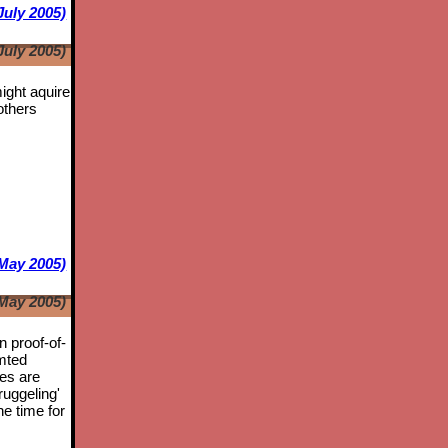
July 2005)
July 2005)
might aquire
others
May 2005)
May 2005)
n proof-of-
mted
tes are
ruggeling'
he time for