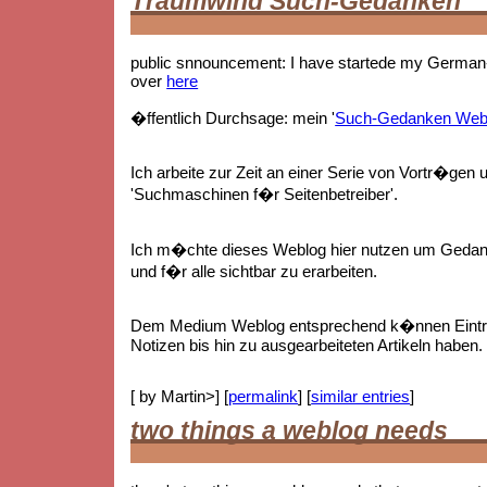
Traumwind Such-Gedanken
public snnouncement: I have startede my German-
over
here
�ffentlich Durchsage: mein '
Such-Gedanken Web
Ich arbeite zur Zeit an einer Serie von Vortr�gen 
'Suchmaschinen f�r Seitenbetreiber'.
Ich m�chte dieses Weblog hier nutzen um Gedan
und f�r alle sichtbar zu erarbeiten.
Dem Medium Weblog entsprechend k�nnen Eintr
Notizen bis hin zu ausgearbeiteten Artikeln haben.
[ by Martin>] [
permalink
] [
similar entries
]
two things a weblog needs