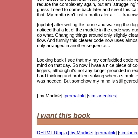
reduce the complexety again, but am 'struggeling' to
guess I need to come back later and see if this can 
that. My motto isn't just a motto afer all: "-- trau
[update] after writing this done and walking the do
noticed that a lot of the muddle in the code was d
do what. Changing things around only slightly clear
flow. And funnily this clearer code now uses almos
only arranged in another sequence...
Looking back I see that my my confuddled code re
mind on that day. So now I hvae a nice piece of code
lingers, although it's not any longer grounded in re
hard thinking and problem solving when a simple 
was needed. But somehow my mind is still geared up
[ by Martin>] [
permalink
] [
similar entries
]
I want this book
DHTML Utopia [ by Martin>] [
permalink
] [
similar en