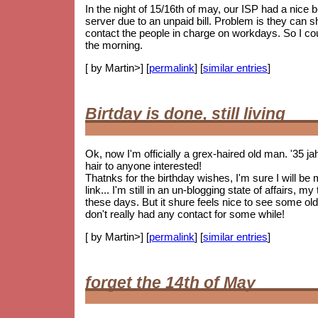
In the night of 15/16th of may, our ISP had a nice
server due to an unpaid bill. Problem is they can 
contact the people in charge on workdays. So I coul
the morning.
[ by Martin>] [
permalink
] [
similar entries
]
Birtday is done, still living
Ok, now I'm officially a grex-haired old man. '35 j
hair to anyone interested!
Thatnks for the birthday wishes, I'm sure I will be
link... I'm still in an un-blogging state of affairs, 
these days. But it shure feels nice to see some
old
don't really had any contact for some while!
[ by Martin>] [
permalink
] [
similar entries
]
forget the 14th of May