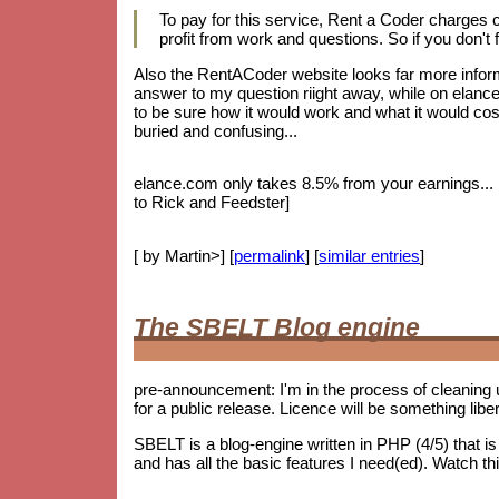
To pay for this service, Rent a Coder charges
profit from work and questions. So if you don't f
Also the RentACoder website looks far more informa
answer to my question riight away, while on elance.
to be sure how it would work and what it would cost.
buried and confusing...
elance.com only takes 8.5% from your earnings... bu
to Rick and Feedster]
[ by Martin>] [
permalink
] [
similar entries
]
The SBELT Blog engine
pre-announcement: I'm in the process of cleaning 
for a public release. Licence will be something lib
SBELT is a blog-engine written in PHP (4/5) that 
and has all the basic features I need(ed). Watch th