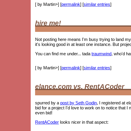
[ by Martin>] [
permalink
] [
similar entries
]
hire me!
Not posting here means I'm busy trying to land my 
it's looking good in at least one instance. But proje
You can find me under... tada
traumwind
, who'd h
[ by Martin>] [
permalink
] [
similar entries
]
elance.com vs. RentACoder
spurred by a
post by Seth Godin
, I registered at e
bid for a project I'd love to work on to notice tha
even bid!
RentACoder
looks nicer in that aspect: