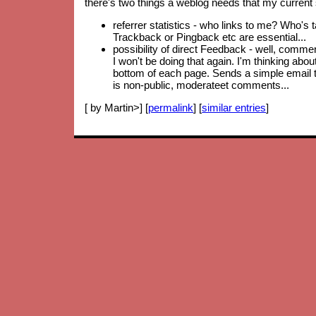
there's two things a weblog needs that my current 
referrer statistics - who links to me? Who's 
Trackback or Pingback etc are essential...
possibility of direct Feedback - well, comm
I won't be doing that again. I'm thinking abo
bottom of each page. Sends a simple email to
is non-public, moderateet comments...
[ by Martin>] [
permalink
] [
similar entries
]