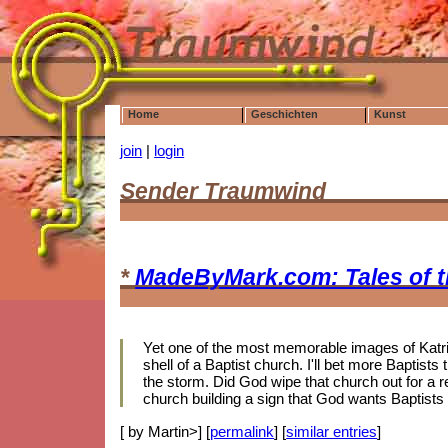
Home
Geschichten
Kunst
join
|
login
Sender Traumwind
*
MadeByMark.com: Tales of 
Yet one of the most memorable images of Katrin
shell of a Baptist church. I'll bet more Baptis
the storm. Did God wipe that church out for a r
church building a sign that God wants Baptists
[ by Martin>] [
permalink
] [
similar entries
]