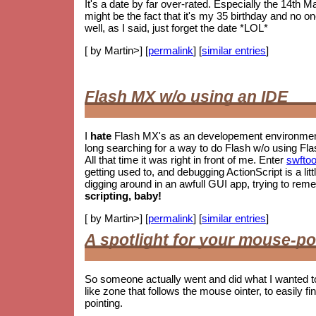
It's a date by far over-rated. Especially the 14th M
might be the fact that it's my 35 birthday and no o
well, as I said, just forget the date *LOL*
[ by Martin>] [
permalink
] [
similar entries
]
Flash MX w/o using an IDE
I
hate
Flash MX's as an developement environment.
long searching for a way to do Flash w/o using Fla
All that time it was right in front of me. Enter
swftoo
getting used to, and debugging ActionScript is a litt
digging around in an awfull GUI app, trying to re
scripting, baby!
[ by Martin>] [
permalink
] [
similar entries
]
A spotlight for your mouse-po
So someone actually went and did what I wanted t
like zone that follows the mouse ointer, to easily fin
pointing.