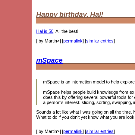
Happy birthday, Hal!
Hal is 50
. All the best!
[ by Martin>] [
permalink
] [
similar entries
]
mSpace
mSpace is an interaction model to help explore 
mSpace helps people build knowledge from exp
does this by offering several powerful tools for
a person's interest: slicing, sorting, swapping
Sounds a lot like what I was going on all the time.
What to do if you don't yet know what you are looki
[ by Martin>] [
permalink
] [
similar entries
]