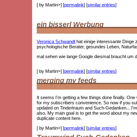
[ by Martin>] [
permalink
] [
similar entries
]
ein bisserl Werbung
Veronica Schwandt
hat einige interessante Ding
psychologische Berater, gesundes Leben, Naturf
mal sehen wie lange Google diesmal braucht um die
[ by Martin>] [
permalink
] [
similar entries
]
merging my feeds
It seems I'm getting a few things done finally. On
for my subscribers convenience. So now if you subs
updated on Tindertraum and Such-Gedanken... I'm no
also. My main goal is to get the word about my new 
duplicate content here.
[ by Martin>] [
permalink
] [
similar entries
]