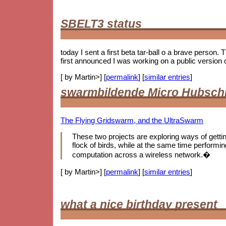
SBELT3 status
today I sent a first beta tar-ball o a brave person.
first announced I was working on a public version 
[ by Martin>] [
permalink
] [
similar entries
]
swarmbildende Micro Hubsch
The Flying Gridswarm, and the UltraSwarm
These two projects are exploring ways of getting 
flock of birds, while at the same time performing
computation across a wireless network.�
[ by Martin>] [
permalink
] [
similar entries
]
what a nice birthday present