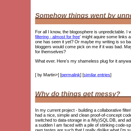
Somehow things went by unn
For all I know, the blogosphere is unpredictable. I w
filtering - almost for free
' might aquire some links 
one has seen it yet? Or maybe my writing is so 
bloggers would come pick on me if it was bad. May
for themselves?
What ever. Here's my shameless plug for it anywa
[ by Martin>] [
permalink
] [
similar entries
]
Why do things get messy?
In my current project - building a collaborative filt
had a nice, simple and clean proof-of-concept co
switched to data-storage in a /My)SQL DB, and ad
a sudden I am faced with a pile of stinking code-spag
own tastes are such that I really dislike what I'm s