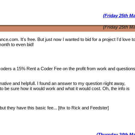
(Friday 25th M
(Friday 25th M
lance.com. It's free. But just now I wanted to bid for a project I'd love 
month to even bid!
 coders a 15% Rent a Coder Fee on the profit from work and question
tive and helpfull. I found an answer to my question riight away,
 to be sure how it would work and what it would cost. Oh, the info is
ut they have this basic fee... [thx to Rick and Feedster]
(Thursday 24th Ma