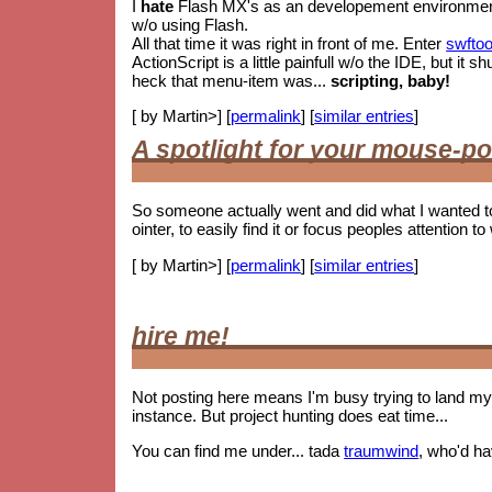
I
hate
Flash MX's as an developement environment. 
w/o using Flash.
All that time it was right in front of me. Enter
swftoo
ActionScript is a little painfull w/o the IDE, but i
heck that menu-item was...
scripting, baby!
[ by Martin>] [
permalink
] [
similar entries
]
A spotlight for your mouse-po
So someone actually went and did what I wanted t
ointer, to easily find it or focus peoples attention to 
[ by Martin>] [
permalink
] [
similar entries
]
hire me!
Not posting here means I'm busy trying to land my 
instance. But project hunting does eat time...
You can find me under... tada
traumwind
, who'd h