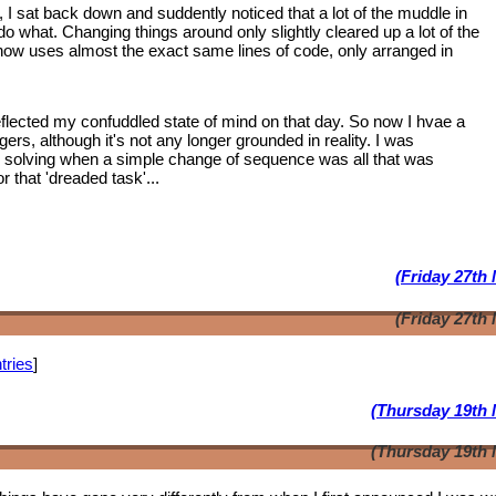
, I sat back down and suddently noticed that a lot of the muddle in
 what. Changing things around only slightly cleared up a lot of the
 now uses almost the exact same lines of code, only arranged in
lected my confuddled state of mind on that day. So now I hvae a
ngers, although it's not any longer grounded in reality. I was
m solving when a simple change of sequence was all that was
 that 'dreaded task'...
(Friday 27th
(Friday 27th
tries
]
(Thursday 19th 
(Thursday 19th 