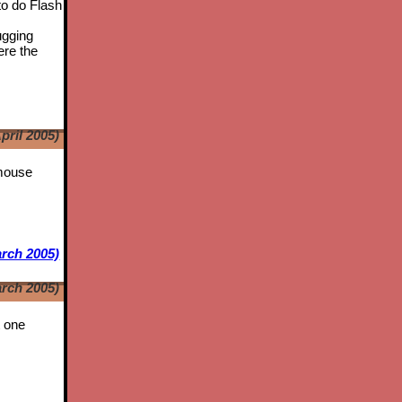
to do Flash
ugging
ere the
pril 2005)
 mouse
rch 2005)
rch 2005)
t one