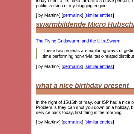
today I sent a first beta tar-ball o a brave person
public version of my blogging engine.
[ by Martin>] [
permalink
] [
similar entries
]
swarmbildende Micro Hubsch
The Flying Gridswarm, and the UltraSwarm
These two projects are exploring ways of getting 
time performing non-trivial task-related distr
[ by Martin>] [
permalink
] [
similar entries
]
what a nice birthday present
In the night of 15/16th of may, our ISP had a nice 
Problem is they can shut you down on a holiday, b
service back today, first thing in the morning.
[ by Martin>] [
permalink
] [
similar entries
]