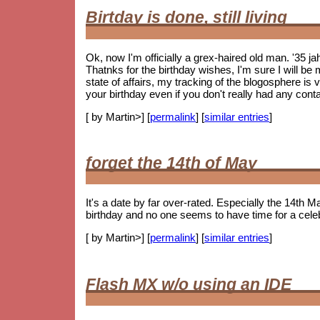
Birtday is done, still living
Ok, now I'm officially a grex-haired old man. '35 j
Thatnks for the birthday wishes, I'm sure I will be m
state of affairs, my tracking of the blogosphere is
your birthday even if you don't really had any cont
[ by Martin>] [
permalink
] [
similar entries
]
forget the 14th of May
It's a date by far over-rated. Especially the 14th Ma
birthday and no one seems to have time for a celebr
[ by Martin>] [
permalink
] [
similar entries
]
Flash MX w/o using an IDE