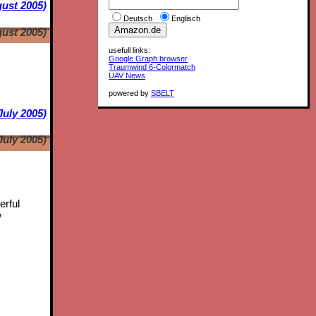
ust 2005)
Deutsch
Englisch
ust 2005)
usefull links:
Google Graph browser
Traumwind 6-Colormatch
UAV News
powered by
SBELT
July 2005)
July 2005)
erful
w