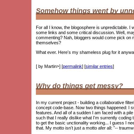
Somehow things went by unn
For all I know, the blogosphere is unpredictable. I w
some links and some critical discussion. Well, ma
commenting? Nah, bloggers would come pick on me i
themselves?
What ever. Here's my shameless plug for it anywa
[ by Martin>] [
permalink
] [
similar entries
]
Why do things get messy?
In my current project - building a collaborative fil
concept code-base. Now two things happened: I s
features. And all of a sudden I am faced with a pile 
such that I really dislike what I'm surrently coding
to get the basic unctionality working... I guess I ne
that. My motto isn't just a motto afer all: "-- trau