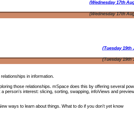
(Wednesday 17th Aug
(Wednesday 17th Aug
(Tuesday 19th 
(Tuesday 19th 
relationships in information.
oring those relationships. mSpace does this by offering several pow
t a person's interest: slicing, sorting, swapping, infoViews and previe
 New ways to learn about things. What to do if you don't yet know