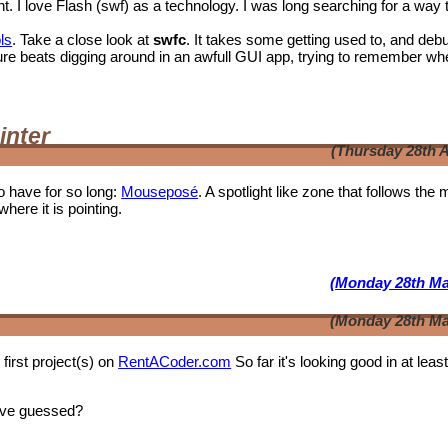
I love Flash (swf) as a technology. I was long searching for a way 
ls
. Take a close look at
swfc
. It takes some getting used to, and deb
t shure beats digging around in an awfull GUI app, trying to remember wh
inter
(Thursday 28th A
o have for so long:
Mouseposé
. A spotlight like zone that follows the
where it is pointing.
(Monday 28th Ma
(Monday 28th Ma
first project(s) on
RentACoder.com
So far it's looking good in at leas
ave guessed?