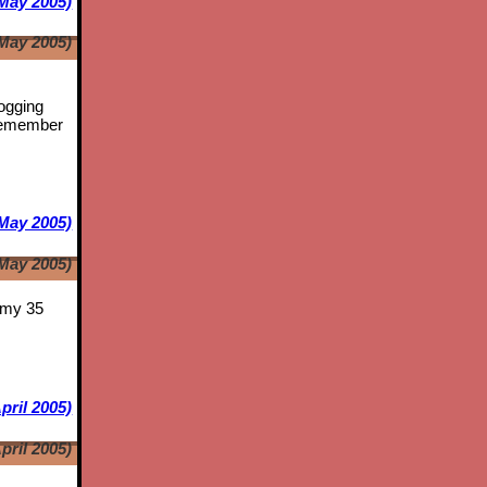
May 2005)
May 2005)
logging
emember
May 2005)
May 2005)
s my 35
pril 2005)
pril 2005)