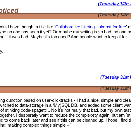
(Thursday 14th 
oticed
(Thursday 14th 
ould have thought a title like '
Collaborative filtering - almost for free
' 
ybe no one has seen it yet? Or maybe my writing is so bad, no one b
f it was bad. Maybe it's too good? And people want to keep it for
y.
(Tuesday 31st 
(Tuesday 31st 
tering dunction based on user-clicktracks - I had a nice, simple and clea
witched to data-storage in a /My)SQL DB, and added some client wa
of stinking code-spagetti... No it's not really that bad, but my own tas
 together. I desperatly want to reduce the complexety again, but am 'st
ed to come back later and see if this can be cleaned up. I hope I find t
mwind: making complex things simple --"