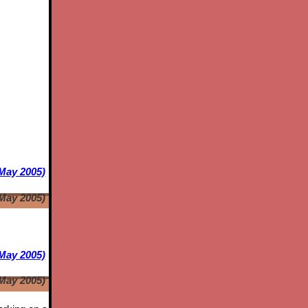
 May 2005)
 May 2005)
May 2005)
May 2005)