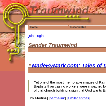
Home
Geschichten
join
|
login
Sender Traumwind
*
MadeByMark.com: Tales of 
Yet one of the most memorable images of Katrina
Baptists than casino workers were impacted by 
of that church building a sign that God wants B
[ by Martin>] [
permalink
] [
similar entries
]