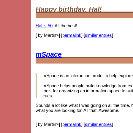
Happy birthday, Hal!
Hal is 50
. All the best!
[ by Martin>] [
permalink
] [
similar entries
]
mSpace
mSpace is an interaction model to help explore 
mSpace helps people build knowledge from expl
tools for organizing an information space to sui
cues.
Sounds a lot like what I was going on all the time.
what you are looking for. All that. Awesome.
[ by Martin>] [
permalink
] [
similar entries
]