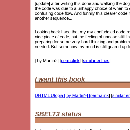
[update] after writing this done and walking the dog
the code was due to a unhappy choice of when to do
confusing code flow. And funnily this clearer code
another sequence...
Looking back I see that my my confuddled code ref
nice piece of code, but the feeling of unease still li
preparing for some very hard thinking and proble
needed. But somehow my mind is still geared up for
[ by Martin>] [
permalink
] [
similar entries
]
I want this book
DHTML Utopia [ by Martin>] [
permalink
] [
similar en
SBELT3 status