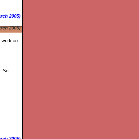
arch 2005)
arch 2005)
to work on
s. So
rch 2005)