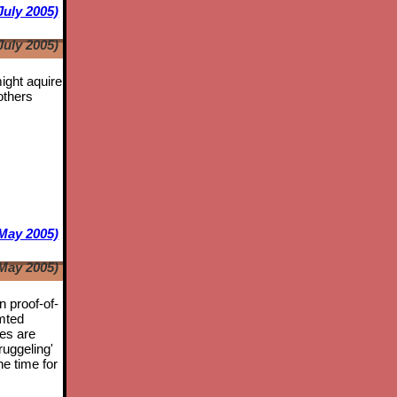
July 2005)
July 2005)
might aquire
others
May 2005)
May 2005)
n proof-of-
mted
tes are
ruggeling'
he time for