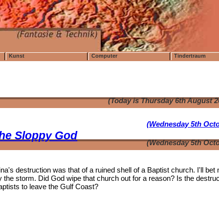
Kunst
Computer
Tindertraum
(Today is Thursday 6th August 
(Wednesday 5th Octo
the Sloppy God
(Wednesday 5th Octo
's destruction was that of a ruined shell of a Baptist church. I'll bet
the storm. Did God wipe that church out for a reason? Is the destruc
aptists to leave the Gulf Coast?