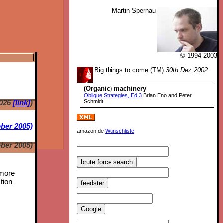
Martin Spernau
© 1994-2003
Big things to come (TM)
30th Dez 2002
(Organic) machinery
Oblique Strategies, Ed.3
Brian Eno and Peter
2026
[link]
)
Schmidt
ber 2005)
amazon.de
Wunschliste
ber 2005)
 more
tion