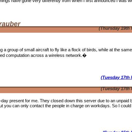
. Things have gone very differently from when I first announced I was w
rauber
(Thursday 19th 
a group of small aircraft to fly like a flock of birds, while at the sam
ibuted computation across a wireless network.�
(Tuesday 17th 
(Tuesday 17th 
b-day present for me. They closed down this server due to an unpaid bi
ut you can only contact the people in charge on workdays. So I could 