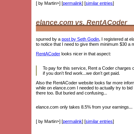
[ by Martin>] [
permalink
] [
similar entries
]
elance.com vs. RentACoder
spurred by a
post by Seth Godin
, I registered at e
to notice that I need to give them minimum $30 a 
RentACoder
looks nicer in that aspect:
To pay for this service, Rent a Coder charges
if you don't find work...we don't get paid.
Also the RentACoder website looks far more informa
while on elance.com I needed to actually try to bid
there too. But buried and confusing...
elance.com only takes 8.5% from your earnings... b
[ by Martin>] [
permalink
] [
similar entries
]