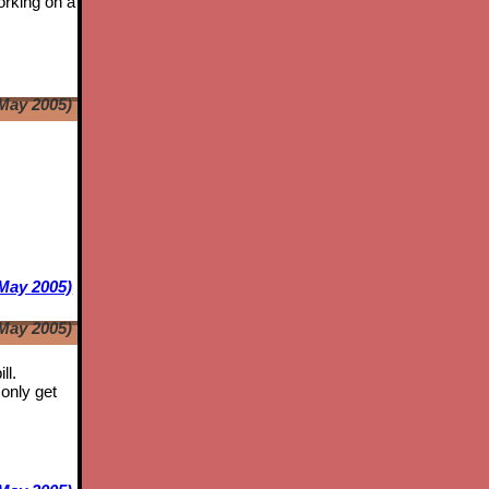
orking on a
May 2005)
e
May 2005)
May 2005)
ll.
only get