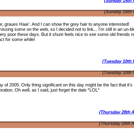
(Sunday 15th 
(Sunday 15th 
ahr, graues Haar'. And I can show the grey hair to anyone interested!
issing some on the web, so I decided not to link... I'm still in an un-b
 very poor these days. But it shure feels nice to see some
old friends
r
act for some while!
(Tuesday 10th 
(Tuesday 10th 
y of 2005. Only thing significant on this day might be the fact that it'
ation. Oh well, as I said, just forget the date *LOL*
(Thursday 28th A
(Thursday 28th A