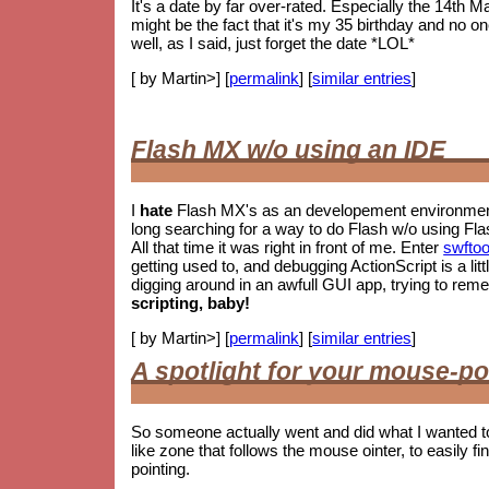
It's a date by far over-rated. Especially the 14th M
might be the fact that it's my 35 birthday and no o
well, as I said, just forget the date *LOL*
[ by Martin>] [
permalink
] [
similar entries
]
Flash MX w/o using an IDE
I
hate
Flash MX's as an developement environment.
long searching for a way to do Flash w/o using Fla
All that time it was right in front of me. Enter
swftoo
getting used to, and debugging ActionScript is a litt
digging around in an awfull GUI app, trying to re
scripting, baby!
[ by Martin>] [
permalink
] [
similar entries
]
A spotlight for your mouse-po
So someone actually went and did what I wanted t
like zone that follows the mouse ointer, to easily fin
pointing.