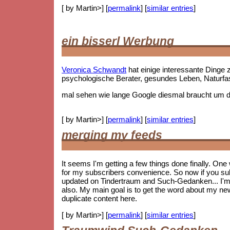
[ by Martin>] [
permalink
] [
similar entries
]
ein bisserl Werbung
Veronica Schwandt
hat einige interessante Ding
psychologische Berater, gesundes Leben, Naturf
mal sehen wie lange Google diesmal braucht um die
[ by Martin>] [
permalink
] [
similar entries
]
merging my feeds
It seems I'm getting a few things done finally. On
for my subscribers convenience. So now if you subs
updated on Tindertraum and Such-Gedanken... I'm no
also. My main goal is to get the word about my new 
duplicate content here.
[ by Martin>] [
permalink
] [
similar entries
]