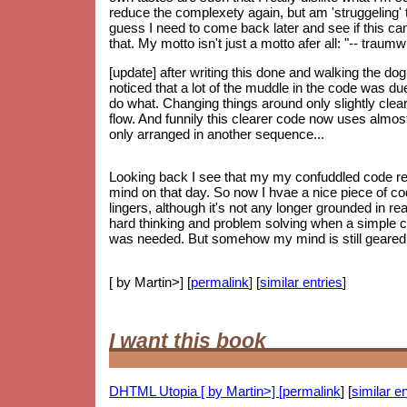
reduce the complexety again, but am 'struggeling' to
guess I need to come back later and see if this can 
that. My motto isn't just a motto afer all: "-- trau
[update] after writing this done and walking the do
noticed that a lot of the muddle in the code was d
do what. Changing things around only slightly clear
flow. And funnily this clearer code now uses almos
only arranged in another sequence...
Looking back I see that my my confuddled code re
mind on that day. So now I hvae a nice piece of code
lingers, although it's not any longer grounded in re
hard thinking and problem solving when a simple 
was needed. But somehow my mind is still geared up
[ by Martin>] [
permalink
] [
similar entries
]
I want this book
DHTML Utopia [ by Martin>] [
permalink
] [
similar en