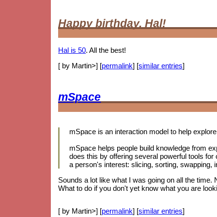
Happy birthday, Hal!
Hal is 50
. All the best!
[ by Martin>] [
permalink
] [
similar entries
]
mSpace
mSpace is an interaction model to help explore 
mSpace helps people build knowledge from exp
does this by offering several powerful tools for
a person's interest: slicing, sorting, swapping
Sounds a lot like what I was going on all the time.
What to do if you don't yet know what you are looki
[ by Martin>] [
permalink
] [
similar entries
]