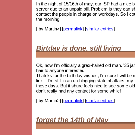
In the night of 15/16th of may, our ISP had a nice
server due to an unpaid bill. Problem is they can 
contact the people in charge on workdays. So I coul
the morning.
[ by Martin>] [
permalink
] [
similar entries
]
Birtday is done, still living
Ok, now I'm officially a grex-haired old man. '35 j
hair to anyone interested!
Thatnks for the birthday wishes, I'm sure I will be
link... I'm still in an un-blogging state of affairs, 
these days. But it shure feels nice to see some
old
don't really had any contact for some while!
[ by Martin>] [
permalink
] [
similar entries
]
forget the 14th of May