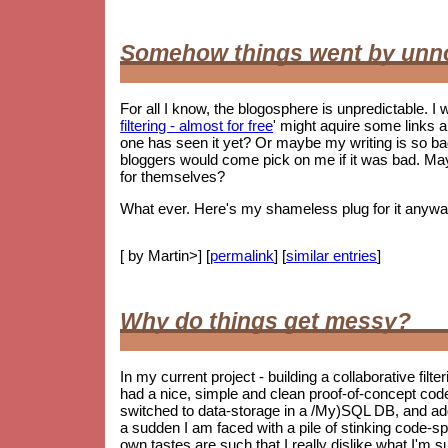
Somehow things went by unn
For all I know, the blogosphere is unpredictable. I w
filtering - almost for free
' might aquire some links 
one has seen it yet? Or maybe my writing is so 
bloggers would come pick on me if it was bad. May
for themselves?
What ever. Here's my shameless plug for it anywa
[ by Martin>] [
permalink
] [
similar entries
]
Why do things get messy?
In my current project - building a collaborative filt
had a nice, simple and clean proof-of-concept co
switched to data-storage in a /My)SQL DB, and ad
a sudden I am faced with a pile of stinking code-spag
own tastes are such that I really dislike what I'm s