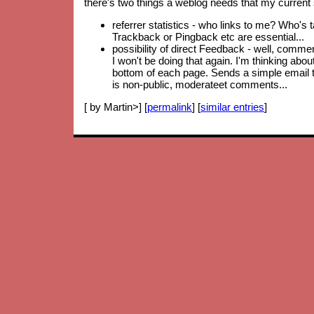
there's two things a weblog needs that my current 
referrer statistics - who links to me? Who's 
Trackback or Pingback etc are essential...
possibility of direct Feedback - well, comm
I won't be doing that again. I'm thinking abo
bottom of each page. Sends a simple email to
is non-public, moderateet comments...
[ by Martin>] [
permalink
] [
similar entries
]