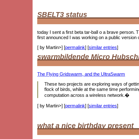
SBELT3 status
today I sent a first beta tar-ball o a brave person.
first announced I was working on a public version 
[ by Martin>] [
permalink
] [
similar entries
]
swarmbildende Micro Hubsch
The Flying Gridswarm, and the UltraSwarm
These two projects are exploring ways of getting 
flock of birds, while at the same time performing
computation across a wireless network.�
[ by Martin>] [
permalink
] [
similar entries
]
what a nice birthday present