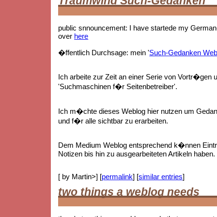
Traumwind Such-Gedanken
public snnouncement: I have startede my German-
over
here
�ffentlich Durchsage: mein '
Such-Gedanken Web
Ich arbeite zur Zeit an einer Serie von Vortr�gen 
'Suchmaschinen f�r Seitenbetreiber'.
Ich m�chte dieses Weblog hier nutzen um Gedan
und f�r alle sichtbar zu erarbeiten.
Dem Medium Weblog entsprechend k�nnen Eintr
Notizen bis hin zu ausgearbeiteten Artikeln haben.
[ by Martin>] [
permalink
] [
similar entries
]
two things a weblog needs