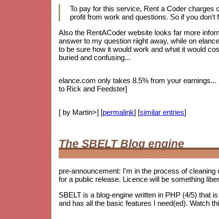
To pay for this service, Rent a Coder charges
profit from work and questions. So if you don't f
Also the RentACoder website looks far more informa
answer to my question riight away, while on elance.
to be sure how it would work and what it would cost.
buried and confusing...
elance.com only takes 8.5% from your earnings... bu
to Rick and Feedster]
[ by Martin>] [
permalink
] [
similar entries
]
The SBELT Blog engine
pre-announcement: I'm in the process of cleaning 
for a public release. Licence will be something lib
SBELT is a blog-engine written in PHP (4/5) that 
and has all the basic features I need(ed). Watch th