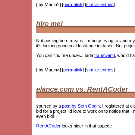
[ by Martin>] [
permalink
] [
similar entries
]
hire me!
Not posting here means I'm busy trying to land my 
it's looking good in at least one instance. But proje
You can find me under... tada
traumwind
, who'd h
[ by Martin>] [
permalink
] [
similar entries
]
elance.com vs. RentACoder
spurred by a
post by Seth Godin
, I registered at e
bid for a project I'd love to work on to notice tha
even bid!
RentACoder
looks nicer in that aspect: