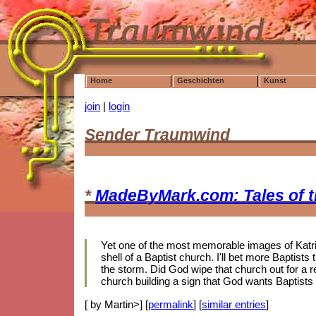
Home
Geschichten
Kunst
join
|
login
Sender Traumwind
*
MadeByMark.com: Tales of 
Yet one of the most memorable images of Katrin
shell of a Baptist church. I'll bet more Baptis
the storm. Did God wipe that church out for a r
church building a sign that God wants Baptists
[ by Martin>] [
permalink
] [
similar entries
]