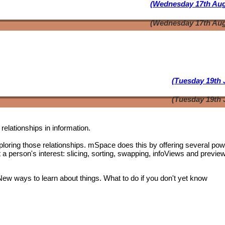
(Wednesday 17th Aug
(Wednesday 17th Aug
(Tuesday 19th 
(Tuesday 19th 
relationships in information.
oring those relationships. mSpace does this by offering several pow
t a person's interest: slicing, sorting, swapping, infoViews and previe
 New ways to learn about things. What to do if you don't yet know