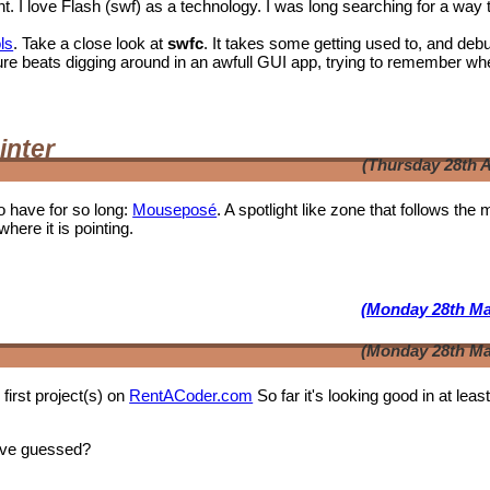
I love Flash (swf) as a technology. I was long searching for a way 
ls
. Take a close look at
swfc
. It takes some getting used to, and deb
t shure beats digging around in an awfull GUI app, trying to remember wh
inter
(Thursday 28th A
o have for so long:
Mouseposé
. A spotlight like zone that follows the
where it is pointing.
(Monday 28th Ma
(Monday 28th Ma
first project(s) on
RentACoder.com
So far it's looking good in at leas
ave guessed?