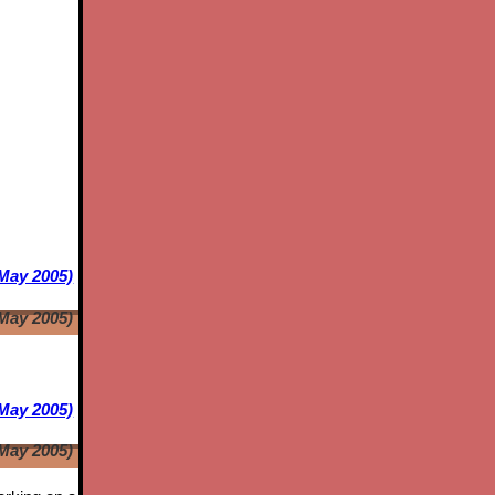
 May 2005)
 May 2005)
May 2005)
May 2005)