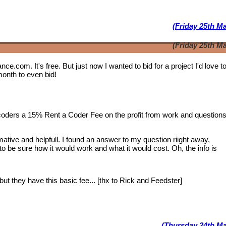
(Friday 25th M
(Friday 25th M
lance.com. It's free. But just now I wanted to bid for a project I'd love 
month to even bid!
 coders a 15% Rent a Coder Fee on the profit from work and question
tive and helpfull. I found an answer to my question riight away,
 to be sure how it would work and what it would cost. Oh, the info is
ut they have this basic fee... [thx to Rick and Feedster]
(Thursday 24th Ma