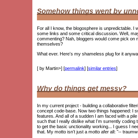
Somehow things went by unn
For all I know, the blogosphere is unpredictable. I w
some links and some critical discussion. Well, ma
commenting? Nah, bloggers would come pick on me i
themselves?
What ever. Here's my shameless plug for it anywa
[ by Martin>] [
permalink
] [
similar entries
]
Why do things get messy?
In my current project - building a collaborative fil
concept code-base. Now two things happened: I s
features. And all of a sudden I am faced with a pile 
such that I really dislike what I'm surrently coding
to get the basic unctionality working... I guess I ne
that. My motto isn't just a motto afer all: "-- trau