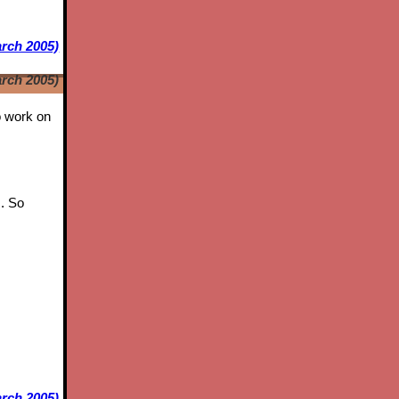
arch 2005)
arch 2005)
to work on
s. So
rch 2005)