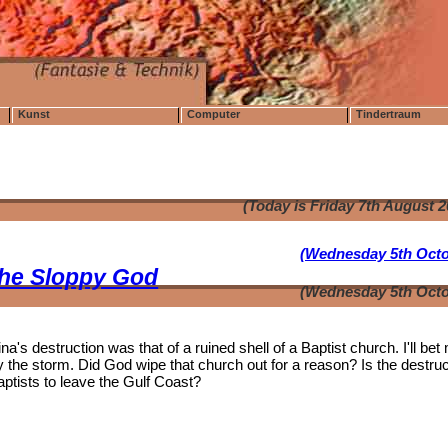
Kunst
Computer
Tindertraum
(Today is Friday 7th August 
(Wednesday 5th Octo
the Sloppy God
(Wednesday 5th Octo
's destruction was that of a ruined shell of a Baptist church. I'll bet
the storm. Did God wipe that church out for a reason? Is the destruc
aptists to leave the Gulf Coast?