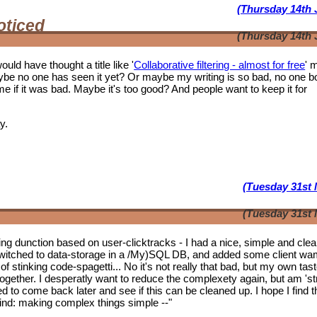
(Thursday 14th 
oticed
(Thursday 14th 
ould have thought a title like '
Collaborative filtering - almost for free
' 
ybe no one has seen it yet? Or maybe my writing is so bad, no one b
f it was bad. Maybe it's too good? And people want to keep it for
y.
(Tuesday 31st 
(Tuesday 31st 
tering dunction based on user-clicktracks - I had a nice, simple and clea
witched to data-storage in a /My)SQL DB, and added some client wa
of stinking code-spagetti... No it's not really that bad, but my own tas
 together. I desperatly want to reduce the complexety again, but am 'st
ed to come back later and see if this can be cleaned up. I hope I find t
mwind: making complex things simple --"