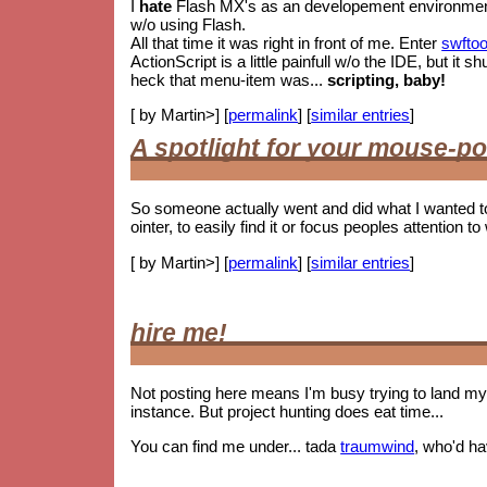
I
hate
Flash MX's as an developement environment. 
w/o using Flash.
All that time it was right in front of me. Enter
swftoo
ActionScript is a little painfull w/o the IDE, but i
heck that menu-item was...
scripting, baby!
[ by Martin>] [
permalink
] [
similar entries
]
A spotlight for your mouse-po
So someone actually went and did what I wanted t
ointer, to easily find it or focus peoples attention to 
[ by Martin>] [
permalink
] [
similar entries
]
hire me!
Not posting here means I'm busy trying to land my 
instance. But project hunting does eat time...
You can find me under... tada
traumwind
, who'd h