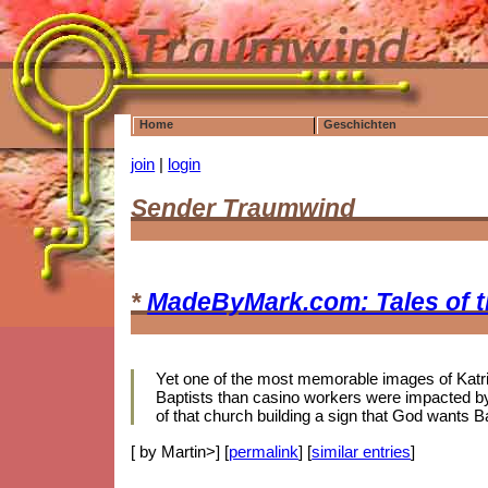
Home
Geschichten
join
|
login
Sender Traumwind
*
MadeByMark.com: Tales of 
Yet one of the most memorable images of Katrina
Baptists than casino workers were impacted by 
of that church building a sign that God wants B
[ by Martin>] [
permalink
] [
similar entries
]