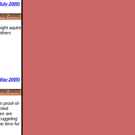
July 2005)
July 2005)
might aquire
others
May 2005)
May 2005)
n proof-of-
mted
tes are
ruggeling'
he time for