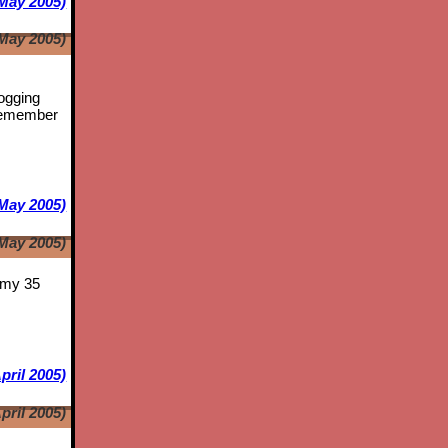
May 2005)
May 2005)
logging
emember
May 2005)
May 2005)
s my 35
pril 2005)
pril 2005)