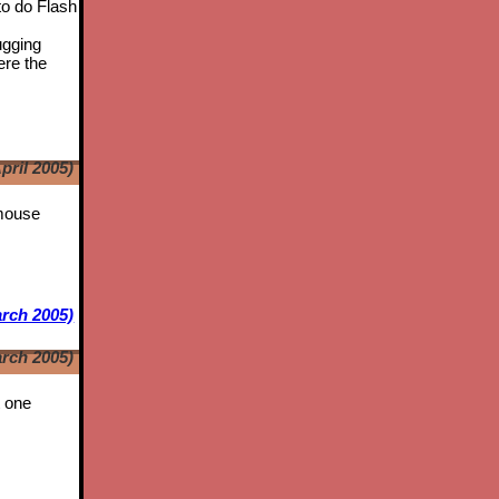
to do Flash
ugging
ere the
pril 2005)
 mouse
rch 2005)
rch 2005)
t one