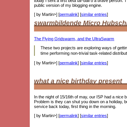
today I sent a first beta tar-ball o a brave person
public version of my blogging engine.
[ by Martin>] [
permalink
] [
similar entries
]
swarmbildende Micro Hubsch
The Flying Gridswarm, and the UltraSwarm
These two projects are exploring ways of getting 
time performing non-trivial task-related distr
[ by Martin>] [
permalink
] [
similar entries
]
what a nice birthday present
In the night of 15/16th of may, our ISP had a nice 
Problem is they can shut you down on a holiday, b
service back today, first thing in the morning.
[ by Martin>] [
permalink
] [
similar entries
]