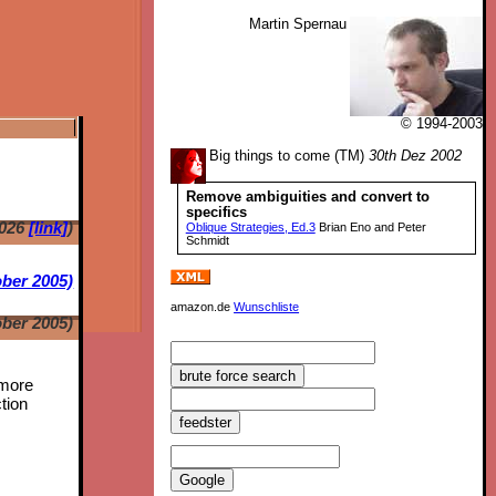
Martin Spernau
© 1994-2003
Big things to come (TM)
30th Dez 2002
Remove ambiguities and convert to
specifics
2026
[link]
)
Oblique Strategies, Ed.3
Brian Eno and Peter
Schmidt
ber 2005)
amazon.de
Wunschliste
ber 2005)
 more
tion