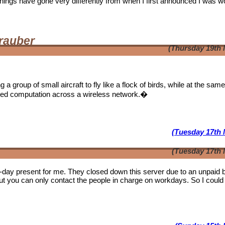
. Things have gone very differently from when I first announced I was w
rauber
(Thursday 19th 
a group of small aircraft to fly like a flock of birds, while at the sam
ibuted computation across a wireless network.�
(Tuesday 17th 
(Tuesday 17th 
b-day present for me. They closed down this server due to an unpaid bi
ut you can only contact the people in charge on workdays. So I could 