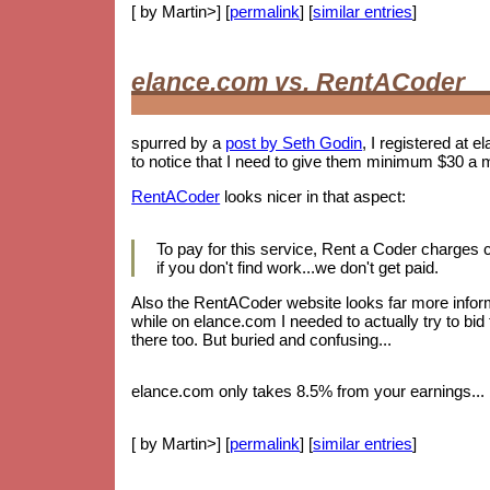
[ by Martin>] [
permalink
] [
similar entries
]
elance.com vs. RentACoder
spurred by a
post by Seth Godin
, I registered at e
to notice that I need to give them minimum $30 a 
RentACoder
looks nicer in that aspect:
To pay for this service, Rent a Coder charges
if you don't find work...we don't get paid.
Also the RentACoder website looks far more informa
while on elance.com I needed to actually try to bid
there too. But buried and confusing...
elance.com only takes 8.5% from your earnings... b
[ by Martin>] [
permalink
] [
similar entries
]