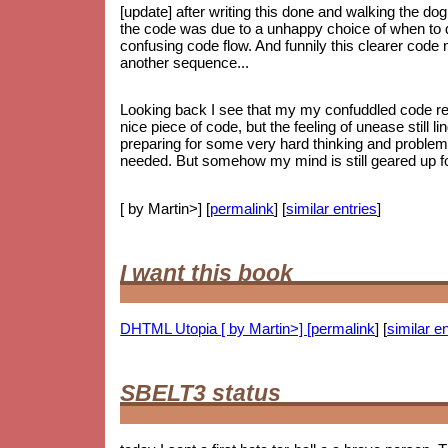
[update] after writing this done and walking the dog
the code was due to a unhappy choice of when to do
confusing code flow. And funnily this clearer code
another sequence...
Looking back I see that my my confuddled code ref
nice piece of code, but the feeling of unease still li
preparing for some very hard thinking and proble
needed. But somehow my mind is still geared up for
[ by Martin>] [
permalink
] [
similar entries
]
I want this book
DHTML Utopia [ by Martin>] [
permalink
] [
similar en
SBELT3 status