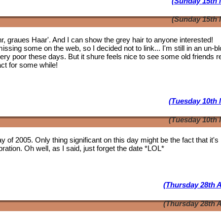
(Sunday 15th 
(Sunday 15th 
ahr, graues Haar'. And I can show the grey hair to anyone interested!
issing some on the web, so I decided not to link... I'm still in an un-b
 very poor these days. But it shure feels nice to see some
old friends
r
act for some while!
(Tuesday 10th 
(Tuesday 10th 
y of 2005. Only thing significant on this day might be the fact that it'
ation. Oh well, as I said, just forget the date *LOL*
(Thursday 28th A
(Thursday 28th A