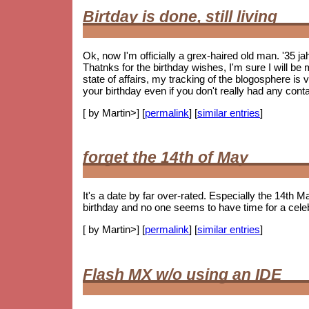
Birtday is done, still living
Ok, now I'm officially a grex-haired old man. '35 j
Thatnks for the birthday wishes, I'm sure I will be m
state of affairs, my tracking of the blogosphere is
your birthday even if you don't really had any cont
[ by Martin>] [
permalink
] [
similar entries
]
forget the 14th of May
It's a date by far over-rated. Especially the 14th Ma
birthday and no one seems to have time for a celebr
[ by Martin>] [
permalink
] [
similar entries
]
Flash MX w/o using an IDE