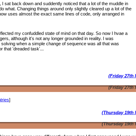
, I sat back down and suddently noticed that a lot of the muddle in
 what. Changing things around only slightly cleared up a lot of the
 now uses almost the exact same lines of code, only arranged in
lected my confuddled state of mind on that day. So now I hvae a
ngers, although it's not any longer grounded in reality. I was
m solving when a simple change of sequence was all that was
 that 'dreaded task'...
(Friday 27th
(Friday 27th
tries
]
(Thursday 19th 
(Thursday 19th 