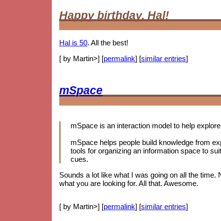
Happy birthday, Hal!
Hal is 50
. All the best!
[ by Martin>] [
permalink
] [
similar entries
]
mSpace
mSpace is an interaction model to help explore 
mSpace helps people build knowledge from expl
tools for organizing an information space to sui
cues.
Sounds a lot like what I was going on all the time.
what you are looking for. All that. Awesome.
[ by Martin>] [
permalink
] [
similar entries
]