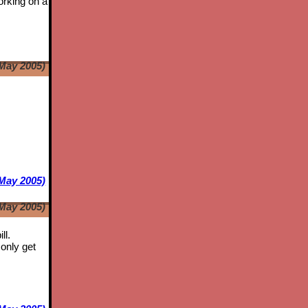
orking on a
May 2005)
e
May 2005)
May 2005)
ll.
only get