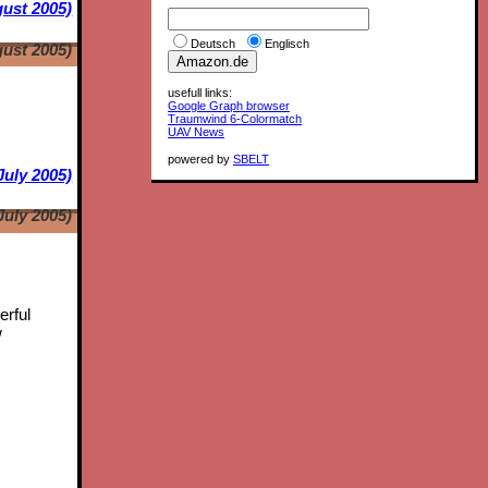
ust 2005)
Deutsch
Englisch
ust 2005)
usefull links:
Google Graph browser
Traumwind 6-Colormatch
UAV News
powered by
SBELT
July 2005)
July 2005)
erful
w