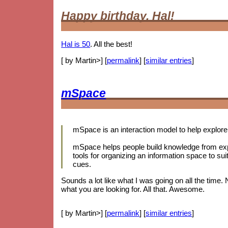
Happy birthday, Hal!
Hal is 50
. All the best!
[ by Martin>] [
permalink
] [
similar entries
]
mSpace
mSpace is an interaction model to help explore 
mSpace helps people build knowledge from expl
tools for organizing an information space to sui
cues.
Sounds a lot like what I was going on all the time.
what you are looking for. All that. Awesome.
[ by Martin>] [
permalink
] [
similar entries
]