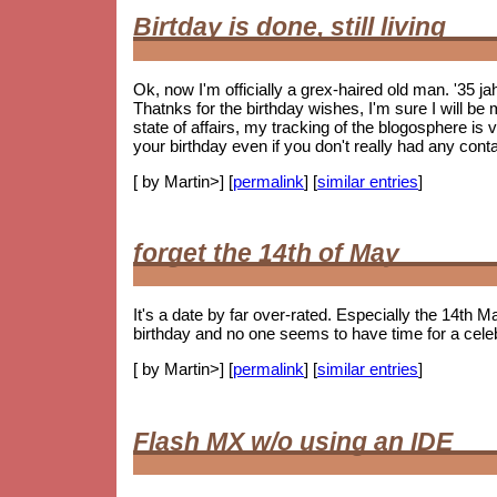
Birtday is done, still living
Ok, now I'm officially a grex-haired old man. '35 j
Thatnks for the birthday wishes, I'm sure I will be m
state of affairs, my tracking of the blogosphere is
your birthday even if you don't really had any cont
[ by Martin>] [
permalink
] [
similar entries
]
forget the 14th of May
It's a date by far over-rated. Especially the 14th Ma
birthday and no one seems to have time for a celebr
[ by Martin>] [
permalink
] [
similar entries
]
Flash MX w/o using an IDE