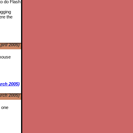
to do Flash
ugging
ere the
pril 2005)
 mouse
rch 2005)
rch 2005)
t one