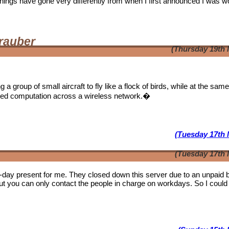
. Things have gone very differently from when I first announced I was w
rauber
(Thursday 19th 
a group of small aircraft to fly like a flock of birds, while at the sam
ibuted computation across a wireless network.�
(Tuesday 17th 
(Tuesday 17th 
b-day present for me. They closed down this server due to an unpaid bi
ut you can only contact the people in charge on workdays. So I could 