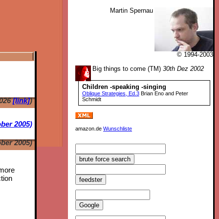
Martin Spernau
© 1994-2003
Big things to come (TM)
30th Dez 2002
Children -speaking -singing
Oblique Strategies, Ed.3
Brian Eno and Peter
2026
[link]
)
Schmidt
ber 2005)
amazon.de
Wunschliste
ber 2005)
 more
tion