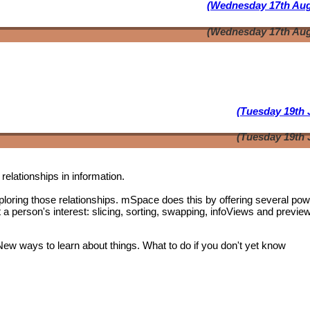
(Wednesday 17th Aug
(Wednesday 17th Aug
(Tuesday 19th 
(Tuesday 19th 
relationships in information.
oring those relationships. mSpace does this by offering several pow
t a person's interest: slicing, sorting, swapping, infoViews and previe
 New ways to learn about things. What to do if you don't yet know