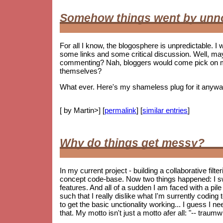
Somehow things went by unn
For all I know, the blogosphere is unpredictable. I w
some links and some critical discussion. Well, ma
commenting? Nah, bloggers would come pick on me i
themselves?
What ever. Here's my shameless plug for it anywa
[ by Martin>] [
permalink
] [
similar entries
]
Why do things get messy?
In my current project - building a collaborative fil
concept code-base. Now two things happened: I s
features. And all of a sudden I am faced with a pile 
such that I really dislike what I'm surrently coding
to get the basic unctionality working... I guess I ne
that. My motto isn't just a motto afer all: "-- trau