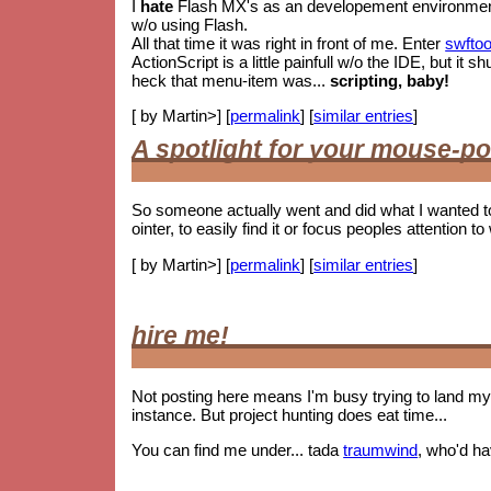
I
hate
Flash MX's as an developement environment. 
w/o using Flash.
All that time it was right in front of me. Enter
swftoo
ActionScript is a little painfull w/o the IDE, but i
heck that menu-item was...
scripting, baby!
[ by Martin>] [
permalink
] [
similar entries
]
A spotlight for your mouse-po
So someone actually went and did what I wanted t
ointer, to easily find it or focus peoples attention to 
[ by Martin>] [
permalink
] [
similar entries
]
hire me!
Not posting here means I'm busy trying to land my 
instance. But project hunting does eat time...
You can find me under... tada
traumwind
, who'd h