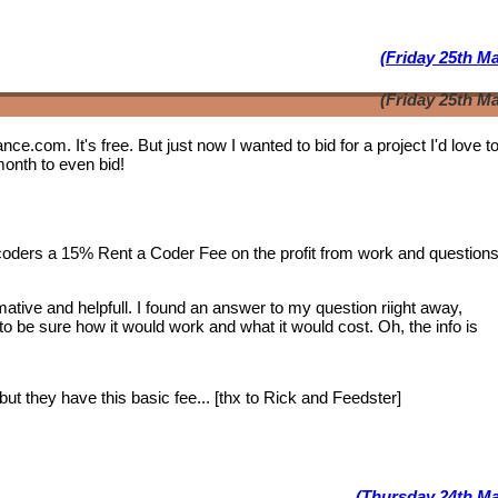
(Friday 25th M
(Friday 25th M
lance.com. It's free. But just now I wanted to bid for a project I'd love 
month to even bid!
 coders a 15% Rent a Coder Fee on the profit from work and question
tive and helpfull. I found an answer to my question riight away,
 to be sure how it would work and what it would cost. Oh, the info is
ut they have this basic fee... [thx to Rick and Feedster]
(Thursday 24th Ma