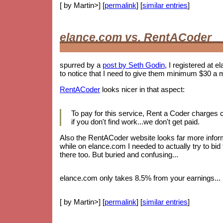
[ by Martin>] [
permalink
] [
similar entries
]
elance.com vs. RentACoder
spurred by a
post by Seth Godin
, I registered at e
to notice that I need to give them minimum $30 a 
RentACoder
looks nicer in that aspect:
To pay for this service, Rent a Coder charges
if you don't find work...we don't get paid.
Also the RentACoder website looks far more informa
while on elance.com I needed to actually try to bid
there too. But buried and confusing...
elance.com only takes 8.5% from your earnings... b
[ by Martin>] [
permalink
] [
similar entries
]