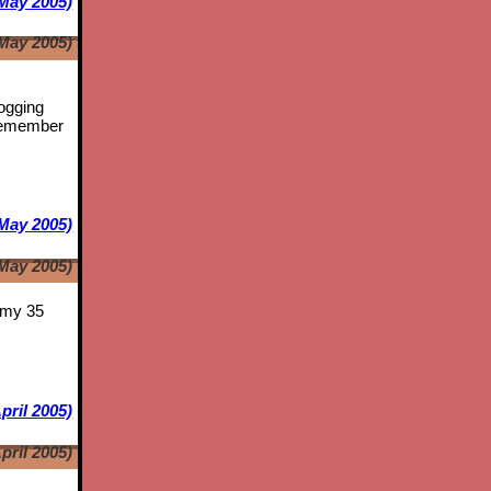
May 2005)
May 2005)
logging
emember
May 2005)
May 2005)
s my 35
pril 2005)
pril 2005)