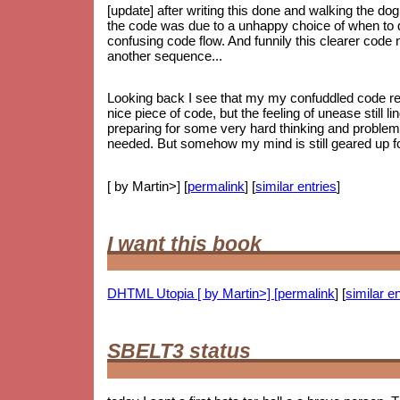
[update] after writing this done and walking the dog
the code was due to a unhappy choice of when to do
confusing code flow. And funnily this clearer code
another sequence...
Looking back I see that my my confuddled code ref
nice piece of code, but the feeling of unease still li
preparing for some very hard thinking and proble
needed. But somehow my mind is still geared up for
[ by Martin>] [
permalink
] [
similar entries
]
I want this book
DHTML Utopia [ by Martin>] [
permalink
] [
similar en
SBELT3 status