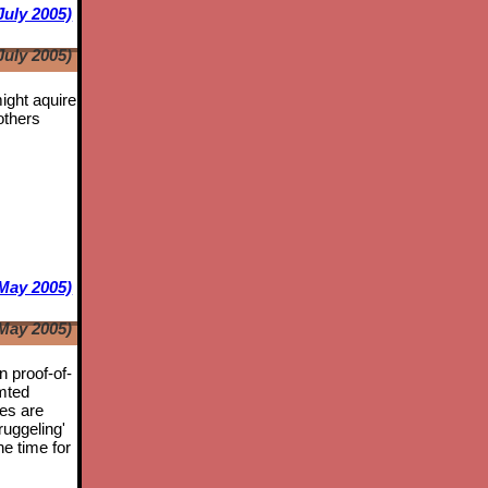
July 2005)
July 2005)
might aquire
others
May 2005)
May 2005)
n proof-of-
mted
tes are
ruggeling'
he time for