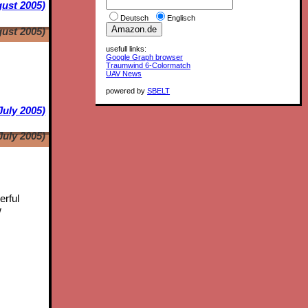
ust 2005)
Deutsch
Englisch
ust 2005)
usefull links:
Google Graph browser
Traumwind 6-Colormatch
UAV News
powered by
SBELT
July 2005)
July 2005)
erful
w