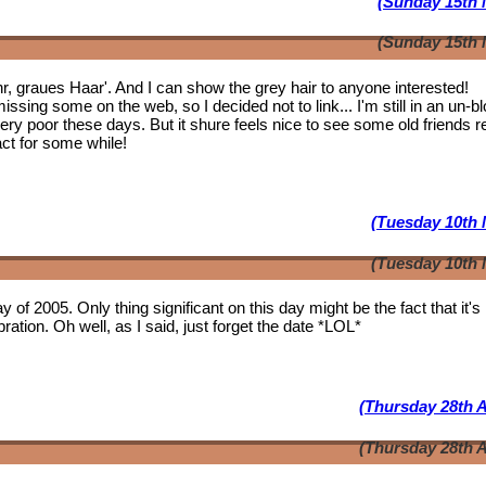
(Sunday 15th 
(Sunday 15th 
ahr, graues Haar'. And I can show the grey hair to anyone interested!
issing some on the web, so I decided not to link... I'm still in an un-b
 very poor these days. But it shure feels nice to see some
old friends
r
act for some while!
(Tuesday 10th 
(Tuesday 10th 
y of 2005. Only thing significant on this day might be the fact that it'
ation. Oh well, as I said, just forget the date *LOL*
(Thursday 28th A
(Thursday 28th A