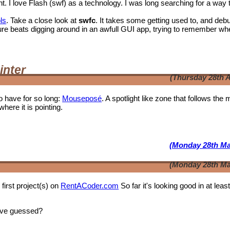
I love Flash (swf) as a technology. I was long searching for a way 
ls
. Take a close look at
swfc
. It takes some getting used to, and deb
t shure beats digging around in an awfull GUI app, trying to remember wh
inter
(Thursday 28th A
o have for so long:
Mouseposé
. A spotlight like zone that follows the
where it is pointing.
(Monday 28th Ma
(Monday 28th Ma
first project(s) on
RentACoder.com
So far it's looking good in at leas
ave guessed?