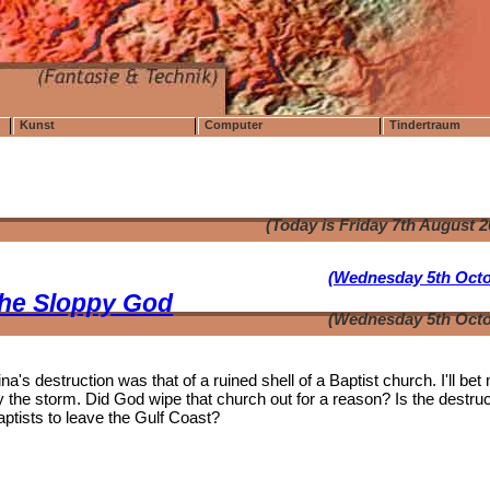
Kunst
Computer
Tindertraum
(Today is Friday 7th August 
(Wednesday 5th Octo
the Sloppy God
(Wednesday 5th Octo
's destruction was that of a ruined shell of a Baptist church. I'll bet
the storm. Did God wipe that church out for a reason? Is the destruc
aptists to leave the Gulf Coast?