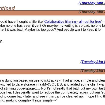
(Thursday 14th 
oticed
(Thursday 14th 
ould have thought a title like '
Collaborative filtering - almost for free
' 
ybe no one has seen it yet? Or maybe my writing is so bad, no one b
f it was bad. Maybe it's too good? And people want to keep it for
y.
(Tuesday 31st 
(Tuesday 31st 
tering dunction based on user-clicktracks - I had a nice, simple and clea
witched to data-storage in a /My)SQL DB, and added some client wa
of stinking code-spagetti... No it's not really that bad, but my own tas
 together. I desperatly want to reduce the complexety again, but am 'st
ed to come back later and see if this can be cleaned up. I hope I find t
mwind: making complex things simple --"