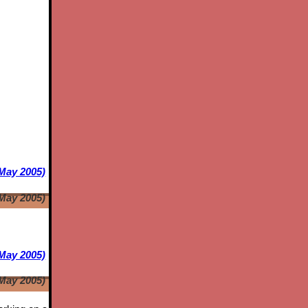
 May 2005)
 May 2005)
May 2005)
May 2005)