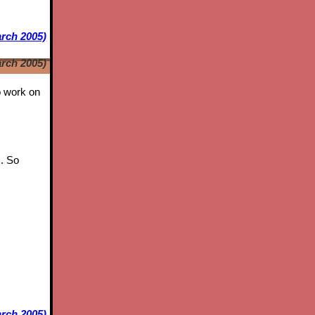
arch 2005)
arch 2005)
to work on
s. So
rch 2005)