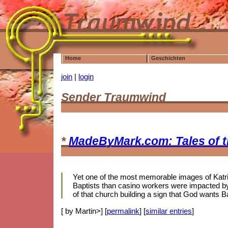
Home
Geschichten
join
|
login
Sender Traumwind
*
MadeByMark.com: Tales of 
Yet one of the most memorable images of Katrina
Baptists than casino workers were impacted by 
of that church building a sign that God wants B
[ by Martin>] [
permalink
] [
similar entries
]