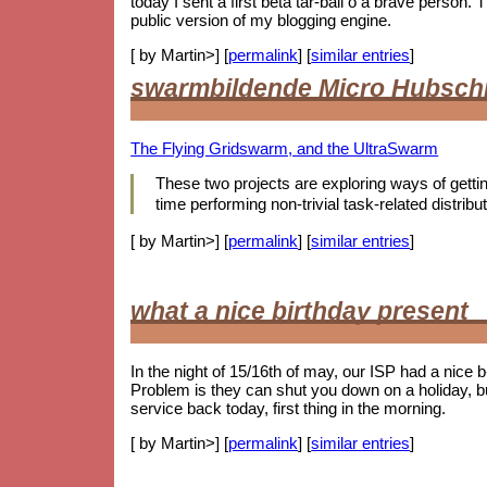
today I sent a first beta tar-ball o a brave person
public version of my blogging engine.
[ by Martin>] [
permalink
] [
similar entries
]
swarmbildende Micro Hubsch
The Flying Gridswarm, and the UltraSwarm
These two projects are exploring ways of getting 
time performing non-trivial task-related distr
[ by Martin>] [
permalink
] [
similar entries
]
what a nice birthday present
In the night of 15/16th of may, our ISP had a nice 
Problem is they can shut you down on a holiday, b
service back today, first thing in the morning.
[ by Martin>] [
permalink
] [
similar entries
]