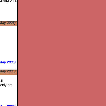
orking on a
May 2005)
e
May 2005)
May 2005)
ll.
only get