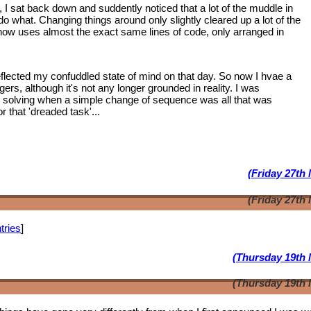
, I sat back down and suddently noticed that a lot of the muddle in
 what. Changing things around only slightly cleared up a lot of the
 now uses almost the exact same lines of code, only arranged in
lected my confuddled state of mind on that day. So now I hvae a
ngers, although it's not any longer grounded in reality. I was
m solving when a simple change of sequence was all that was
 that 'dreaded task'...
(Friday 27th
(Friday 27th
tries
]
(Thursday 19th 
(Thursday 19th 