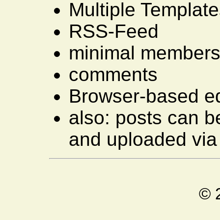
Multiple Template
RSS-Feed
minimal membersh
comments
Browser-based ed
also: posts can be
and uploaded via 
© 