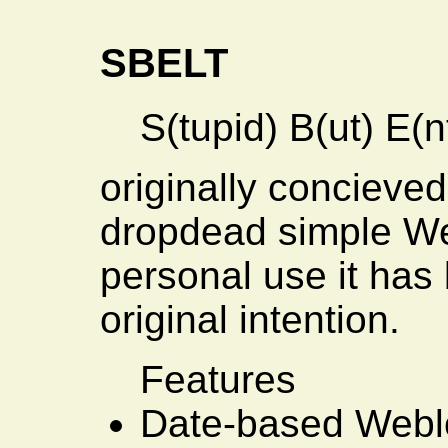
SBELT
S(tupid) B(ut) E(n
originally concieve
dropdead simple W
personal use it has 
original intention.
Features
Date-based Webl